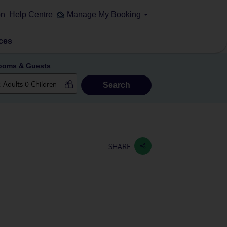
on
Help Centre
Manage My Booking
ces
ooms & Guests
Search
SHARE