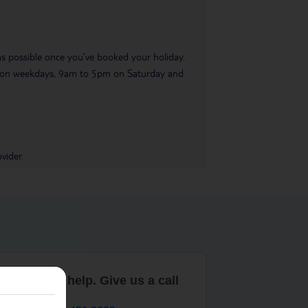
 as possible once you’ve booked your holiday.
pm on weekdays, 9am to 5pm on Saturday and
vider.
are here to help. Give us a call