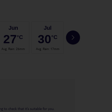
Jun
Jul
Aug
27
30
30
°C
°C
°C
Avg. Rain
:
26mm
Avg. Rain
:
17mm
Avg. Rain
:
24mm
Avg.
 to check that it’s suitable for you.