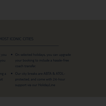
OST ICONIC CITIES
g you
On selected holidays, you can upgrade
 you
your booking to include a hassle-free
coach transfer.
ing a
Our city breaks are ABTA & ATOL-
it
protected, and come with 24-hour
support via our HolidayLine