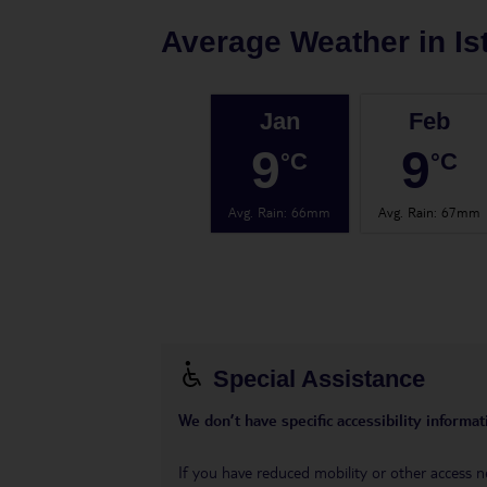
Average Weather in
Is
Jan
Feb
9
9
°C
°C
Avg. Rain
:
66mm
Avg. Rain
:
67mm
Special Assistance
We don’t have specific accessibility informati
If you have reduced mobility or other access n