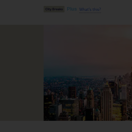
What's this?
Plus