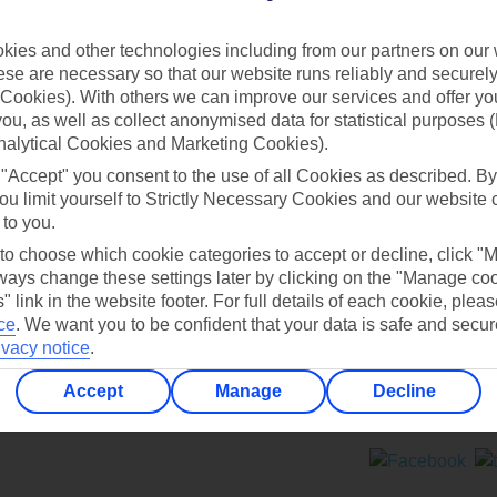
Contact us
ies and other technologies including from our partners on our 
se are necessary so that our website runs reliably and securely 
Cookies). With others we can improve our services and offer yo
 you, as well as collect anonymised data for statistical purposes 
nalytical Cookies and Marketing Cookies).
 "Accept" you consent to the use of all Cookies as described. By
Can’t find what you’re looking for?
ou limit yourself to Strictly Necessary Cookies and our website 
 to you.
 to choose which cookie categories to accept or decline, click "
ays change these settings later by clicking on the "Manage co
Ask a question?
" link in the website footer. For full details of each cookie, plea
ce
.
We want you to be confident that your data is safe and secur
ivacy notice
.
Accept
Manage
Decline
ers