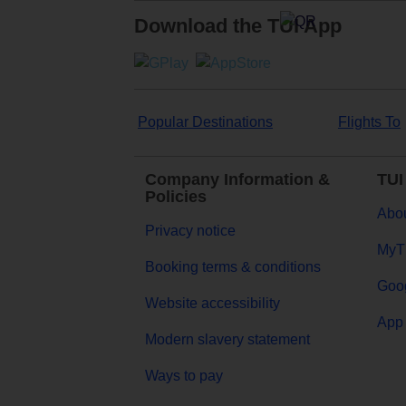
Download the TUI App
Popular Destinations
Flights To
Company Information &
TUI
Policies
Abou
Privacy notice
MyT
Booking terms & conditions
Goog
Website accessibility
App 
Modern slavery statement
Ways to pay