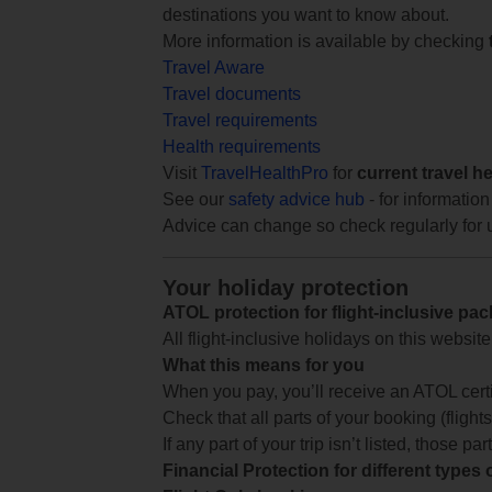
destinations you want to know about.
More information is available by checking
Travel Aware
Travel documents
Travel requirements
Health requirements
Visit
TravelHealthPro
for
current travel h
See our
safety advice hub
- for information
Advice can change so check regularly for 
Your holiday protection
ATOL protection for flight-inclusive pa
All flight-inclusive holidays on this websi
What this means for you
When you pay, you’ll receive an ATOL certif
Check that all parts of your booking (flights,
If any part of your trip isn’t listed, those p
Financial Protection for different types