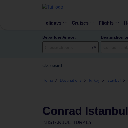
Holidays
Cruises
Flights
H
Departure Airport
Destination o
Clear search
Home
Destinations
Turkey
Istanbul
Conrad Istanbu
IN
ISTANBUL, TURKEY