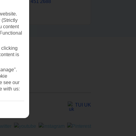
0203 451 2688
website.
(Strictly
u content
(Functional
 clicking
content is
Manage".
okie
se see our
e with us:
TUI UK