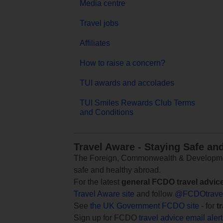
Media centre
Travel jobs
Affiliates
How to raise a concern?
TUI awards and accolades
TUI Smiles Rewards Club Terms
and Conditions
Travel Aware - Staying Safe an
The Foreign, Commonwealth & Development
safe and healthy abroad.
For the latest
general FCDO travel advic
Travel Aware site
and follow
@FCDOtrave
See
the UK Government FCDO site
- for
t
Sign up for FCDO
travel advice email aler