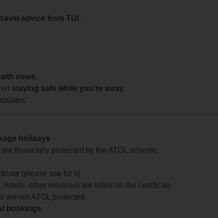
travel advice from TUI
-
ealth news.
 on
staying safe while you're away.
updates.
ckage holidays
te are financially protected by the ATOL scheme.
icate (please ask for it)
 hotels, other services) are listed on the certificate
arts are not ATOL protected
 of bookings