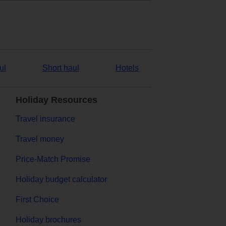
ul
Short haul
Hotels
Holiday Resources
Travel insurance
Travel money
Price-Match Promise
Holiday budget calculator
First Choice
Holiday brochures