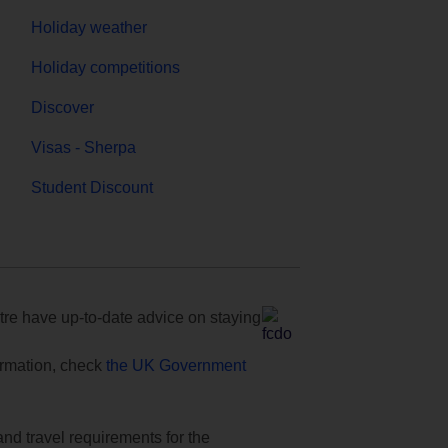
Holiday weather
Holiday competitions
Discover
Visas - Sherpa
Student Discount
e have up-to-date advice on staying
formation, check
the UK Government
and travel requirements for the