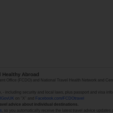
d Healthy Abroad
 Office (FCDO) and National Travel Health Network and Centr
e
, - including security and local laws, plus passport and visa in
lGovUK
on "X" and
Facebook.com/FCDOtravel
ravel advice about individual destinations.
ts
, so you automatically receive the latest travel advice updates 