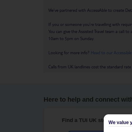
We’ve partnered with AccessAble to create Det
If you or someone you’re travelling with requir
You can give the Assisted Travel team a call
10am to 5pm on Sunday.
Looking for more info?
Head to our Accessible
Calls from UK landlines cost the standard rate
Here to help and connect wit
Find a TUI UK store near y
We value y