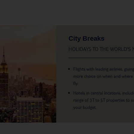
City Breaks
HOLIDAYS TO THE WORLD’S M
Flights with leading airlines, givin
more choice on when and where
fly.
Hotels in central locations, includ
range of 3T to 5T properties to su
your budget.