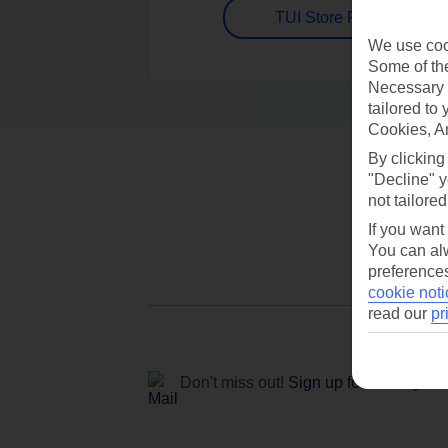
TUI Store Finder
We use cook
Some of the
Necessary 
tailored to
Cookies, A
By clicking
"Decline" y
not tailored
If you want
You can alw
preferences
cookie noti
read our
pr
Don't miss out!
Sign up for holiday off