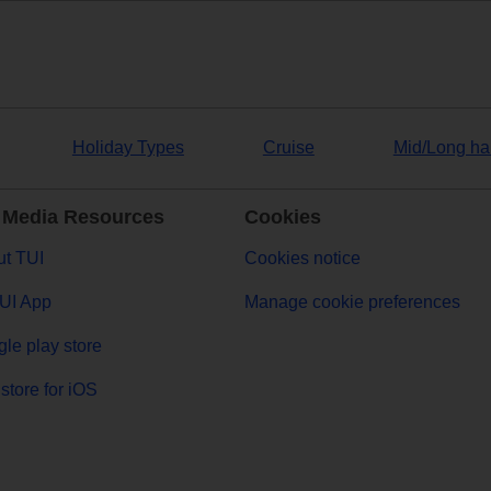
Holiday Types
Cruise
Mid/Long ha
 Media Resources
Cookies
t TUI
Cookies notice
UI App
Manage cookie preferences
le play store
store for iOS