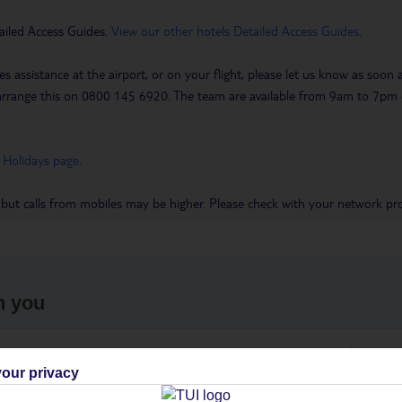
ailed Access Guides.
View our other hotels Detailed Access Guides
.
es assistance at the airport, or on your flight, please let us know as soon
 to arrange this on 0800 145 6920. The team are available from 9am to 7
 Holidays page
.
 but calls from mobiles may be higher. Please check with your network pro
h you
ou
Find all other ways to contact TUI
We 
our privacy