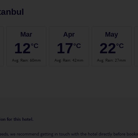
tanbul
Mar
Apr
May
12
17
22
°C
°C
°C
Avg. Rain
:
60mm
Avg. Rain
:
42mm
Avg. Rain
:
27mm
on for this hotel.
eeds, we recommend getting in touch with the hotel directly before booking