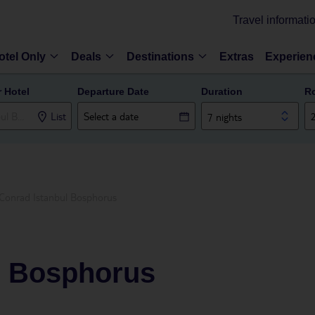
Travel informati
otel Only
Deals
Destinations
Extras
Experien
r Hotel
Departure Date
Duration
R
List
7 nights
Conrad Istanbul Bosphorus
l Bosphorus