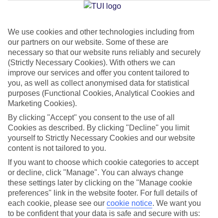
Jan
Feb
We use cookies and other technologies including from
our partners on our website. Some of these are
15
15
°C
°C
necessary so that our website runs reliably and securely
(Strictly Necessary Cookies). With others we can
Avg. Rain
:
105mm
Avg. Rain
:
94mm
improve our services and offer you content tailored to
you, as well as collect anonymised data for statistical
purposes (Functional Cookies, Analytical Cookies and
Marketing Cookies).
By clicking "Accept" you consent to the use of all
Cookies as described. By clicking "Decline" you limit
yourself to Strictly Necessary Cookies and our website
Special Assistance
content is not tailored to you.
If you want to choose which cookie categories to accept
We don’t have specific accessibility information for this hotel.
or decline, click "Manage". You can always change
these settings later by clicking on the "Manage cookie
If you have reduced mobility or other access needs, we
preferences" link in the website footer. For full details of
recommend getting in touch with the hotel directly before
each cookie, please see our
cookie notice
.
We want you
booking to check that it’s suitable for you.
to be confident that your data is safe and secure with us: