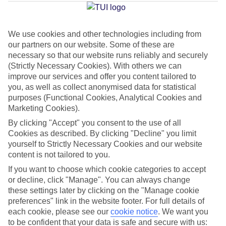
Jan
Feb
We use cookies and other technologies including from
our partners on our website. Some of these are
15
15
°C
°C
necessary so that our website runs reliably and securely
(Strictly Necessary Cookies). With others we can
improve our services and offer you content tailored to
Avg. Rain
:
105mm
Avg. Rain
:
94mm
you, as well as collect anonymised data for statistical
purposes (Functional Cookies, Analytical Cookies and
Marketing Cookies).
By clicking "Accept" you consent to the use of all
Cookies as described. By clicking "Decline" you limit
yourself to Strictly Necessary Cookies and our website
Special Assistance
content is not tailored to you.
If you want to choose which cookie categories to accept
This hotel hasn’t been surveyed for its accessibility yet, but
or decline, click "Manage". You can always change
we’re working on it.
these settings later by clicking on the "Manage cookie
preferences" link in the website footer. For full details of
We realise everyone’s needs are different, so it’s best to get in
each cookie, please see our
cookie notice
.
We want you
touch with our Assisted Travel team if you’ve got any questions,
to be confident that your data is safe and secure with us: