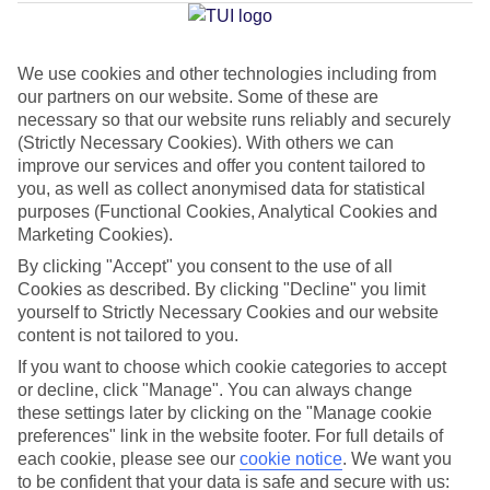
Jan
Feb
We use cookies and other technologies including from
our partners on our website. Some of these are
15
15
°C
°C
necessary so that our website runs reliably and securely
(Strictly Necessary Cookies). With others we can
improve our services and offer you content tailored to
Avg. Rain
:
105mm
Avg. Rain
:
94mm
you, as well as collect anonymised data for statistical
purposes (Functional Cookies, Analytical Cookies and
Marketing Cookies).
By clicking "Accept" you consent to the use of all
Cookies as described. By clicking "Decline" you limit
yourself to Strictly Necessary Cookies and our website
Special Assistance
content is not tailored to you.
If you want to choose which cookie categories to accept
This hotel hasn’t been surveyed for its accessibility yet, but
or decline, click "Manage". You can always change
we’re working on it.
these settings later by clicking on the "Manage cookie
preferences" link in the website footer. For full details of
We realise everyone’s needs are different, so it’s best to get in
each cookie, please see our
cookie notice
.
We want you
touch with our Assisted Travel team if you’ve got any questions,
to be confident that your data is safe and secure with us: