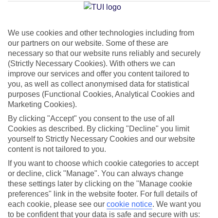
Jan
Feb
We use cookies and other technologies including from
our partners on our website. Some of these are
15
15
°C
°C
necessary so that our website runs reliably and securely
(Strictly Necessary Cookies). With others we can
improve our services and offer you content tailored to
Avg. Rain
:
105mm
Avg. Rain
:
94mm
you, as well as collect anonymised data for statistical
purposes (Functional Cookies, Analytical Cookies and
Marketing Cookies).
By clicking "Accept" you consent to the use of all
Cookies as described. By clicking "Decline" you limit
yourself to Strictly Necessary Cookies and our website
Special Assistance
content is not tailored to you.
If you want to choose which cookie categories to accept
This hotel’s generally suitable for those with reduced
or decline, click "Manage". You can always change
mobility.
these settings later by clicking on the "Manage cookie
preferences" link in the website footer. For full details of
We realise everyone’s needs are different, so it’s best to get in
each cookie, please see our
cookie notice
.
We want you
touch with our Assisted Travel team if you’ve got any questions,
to be confident that your data is safe and secure with us: