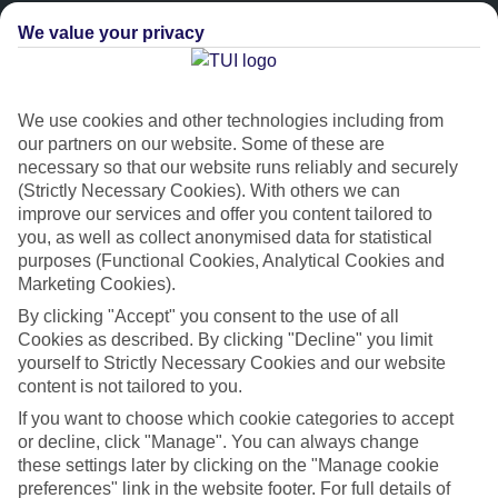
We value your privacy
We use cookies and other technologies including from
our partners on our website. Some of these are
necessary so that our website runs reliably and securely
(Strictly Necessary Cookies). With others we can
improve our services and offer you content tailored to
Platinum
you, as well as collect anonymised data for statistical
purposes (Functional Cookies, Analytical Cookies and
Handpicked 4T and 5T-rated hotels
Marketing Cookies).
By clicking "Accept" you consent to the use of all
This hotel is part of our Platinum collection, which includes top-tier
Cookies as described. By clicking "Decline" you limit
hotels with a focus on highly rated service. You’ll find Platinum hotels
yourself to Strictly Necessary Cookies and our website
in every category, from family focused to grown-ups only.
content is not tailored to you.
If you want to choose which cookie categories to accept
or decline, click "Manage". You can always change
these settings later by clicking on the "Manage cookie
preferences" link in the website footer. For full details of