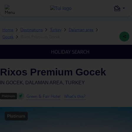
Home
Destinations
Turkey
Dalaman area
Gocek
Rixos Premium Gocek
HOLIDAY SEARCH
Rixos Premium Gocek
IN
GOCEK, DALAMAN AREA, TURKEY
Green & Fair Hotel
What's this?