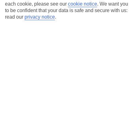
Average Weather in
Gocek
each cookie, please see our
cookie notice
.
We want you
to be confident that your data is safe and secure with us:
read our
privacy notice
.
Jan
Feb
15
15
°C
°C
Avg. Rain
:
105mm
Avg. Rain
:
94mm
Special Assistance
This hotel’s been surveyed by AccessAble so you can check if
it’s suitable for your access needs.
A Detailed Access Guide has been created with more information.