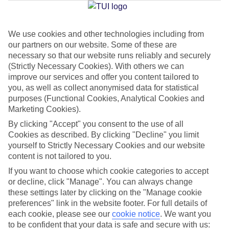
We use cookies and other technologies including from
Jan
Feb
our partners on our website. Some of these are
15
15
°C
°C
necessary so that our website runs reliably and securely
(Strictly Necessary Cookies). With others we can
improve our services and offer you content tailored to
Avg. Rain
:
105mm
Avg. Rain
:
94mm
you, as well as collect anonymised data for statistical
purposes (Functional Cookies, Analytical Cookies and
Marketing Cookies).
By clicking "Accept" you consent to the use of all
Cookies as described. By clicking "Decline" you limit
yourself to Strictly Necessary Cookies and our website
content is not tailored to you.
Special Assistance
If you want to choose which cookie categories to accept
We don’t have specific accessibility information for this hotel.
or decline, click "Manage". You can always change
these settings later by clicking on the "Manage cookie
If you have reduced mobility or other access needs, we
preferences" link in the website footer. For full details of
each cookie, please see our
cookie notice
.
We want you
recommend getting in touch with the hotel directly before
to be confident that your data is safe and secure with us:
booking to check that it’s suitable for you.