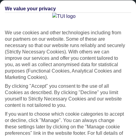
We value your privacy
We use cookies and other technologies including from
our partners on our website. Some of these are
necessary so that our website runs reliably and securely
(Strictly Necessary Cookies). With others we can
improve our services and offer you content tailored to
Platinum
you, as well as collect anonymised data for statistical
purposes (Functional Cookies, Analytical Cookies and
Handpicked 4T and 5T-rated hotels
Marketing Cookies).
By clicking "Accept" you consent to the use of all
This hotel is part of our Platinum collection, which includes top-tier
Cookies as described. By clicking "Decline" you limit
hotels with a focus on highly rated service. You’ll find Platinum hotels
yourself to Strictly Necessary Cookies and our website
in every category, from family focused to grown-ups only.
content is not tailored to you.
If you want to choose which cookie categories to accept
or decline, click "Manage". You can always change
these settings later by clicking on the "Manage cookie
preferences" link in the website footer. For full details of