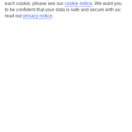
Average Weather in
Lara
each cookie, please see our
cookie notice
.
We want you
to be confident that your data is safe and secure with us:
Beach
read our
privacy notice
.
Jan
Feb
15
16
°C
°C
Avg. Rain
:
208mm
Avg. Rain
:
120mm
Special Assistance
This hotel’s generally unsuitable for those with reduced
mobility.