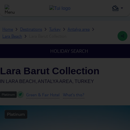
Home
Destinations
Turkey
Antalya area
Lara Beach
Lara Barut Collection
HOLIDAY SEARCH
Lara Barut Collection
IN
LARA BEACH, ANTALYA AREA, TURKEY
Green & Fair Hotel
What's this?