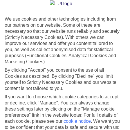
Jan
Feb
We use cookies and other technologies including from
our partners on our website. Some of these are
15
16
°C
°C
necessary so that our website runs reliably and securely
(Strictly Necessary Cookies). With others we can
Avg. Rain
:
208mm
Avg. Rain
:
120mm
improve our services and offer you content tailored to
you, as well as collect anonymised data for statistical
purposes (Functional Cookies, Analytical Cookies and
Marketing Cookies).
By clicking "Accept" you consent to the use of all
Cookies as described. By clicking "Decline" you limit
yourself to Strictly Necessary Cookies and our website
Special Assistance
content is not tailored to you.
If you want to choose which cookie categories to accept
We don’t have specific accessibility information for this hotel.
or decline, click "Manage". You can always change
these settings later by clicking on the "Manage cookie
If you have reduced mobility or other access needs, we
preferences" link in the website footer. For full details of
recommend getting in touch with the hotel directly before
each cookie, please see our
cookie notice
.
We want you
booking to check that it’s suitable for you.
to be confident that your data is safe and secure with us: