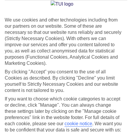
Jan
Feb
We use cookies and other technologies including from
our partners on our website. Some of these are
15
16
°C
°C
necessary so that our website runs reliably and securely
(Strictly Necessary Cookies). With others we can
Avg. Rain
:
208mm
Avg. Rain
:
120mm
improve our services and offer you content tailored to
you, as well as collect anonymised data for statistical
purposes (Functional Cookies, Analytical Cookies and
Marketing Cookies).
By clicking "Accept" you consent to the use of all
Cookies as described. By clicking "Decline" you limit
yourself to Strictly Necessary Cookies and our website
Special Assistance
content is not tailored to you.
If you want to choose which cookie categories to accept
This hotel hasn’t been surveyed for its accessibility yet, but
or decline, click "Manage". You can always change
we’re working on it.
these settings later by clicking on the "Manage cookie
preferences" link in the website footer. For full details of
We realise everyone’s needs are different, so it’s best to get in
each cookie, please see our
cookie notice
.
We want you
touch with our Assisted Travel team if you’ve got any questions,
to be confident that your data is safe and secure with us: