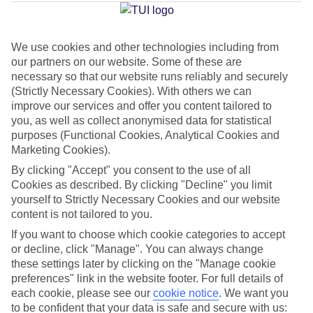
Jan
Feb
We use cookies and other technologies including from
our partners on our website. Some of these are
17
17
°C
°C
necessary so that our website runs reliably and securely
(Strictly Necessary Cookies). With others we can
improve our services and offer you content tailored to
Avg. Rain
:
39mm
Avg. Rain
:
25mm
you, as well as collect anonymised data for statistical
purposes (Functional Cookies, Analytical Cookies and
Marketing Cookies).
By clicking "Accept" you consent to the use of all
Cookies as described. By clicking "Decline" you limit
yourself to Strictly Necessary Cookies and our website
Special Assistance
content is not tailored to you.
If you want to choose which cookie categories to accept
This hotel hasn’t been surveyed for its accessibility yet, but
or decline, click "Manage". You can always change
we’re working on it.
these settings later by clicking on the "Manage cookie
preferences" link in the website footer. For full details of
We realise everyone’s needs are different, so it’s best to get in
each cookie, please see our
cookie notice
.
We want you
touch with our Assisted Travel team if you’ve got any questions,
to be confident that your data is safe and secure with us: