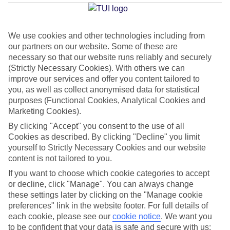
Hammamet
We use cookies and other technologies including from
our partners on our website. Some of these are
Jan
Feb
necessary so that our website runs reliably and securely
16
17
°C
°C
(Strictly Necessary Cookies). With others we can
improve our services and offer you content tailored to
you, as well as collect anonymised data for statistical
Avg. Rain
:
60mm
Avg. Rain
:
54mm
purposes (Functional Cookies, Analytical Cookies and
Marketing Cookies).
By clicking "Accept" you consent to the use of all
Cookies as described. By clicking "Decline" you limit
yourself to Strictly Necessary Cookies and our website
content is not tailored to you.
Special Assistance
If you want to choose which cookie categories to accept
or decline, click "Manage". You can always change
This hotel hasn’t been surveyed for its accessibility yet, but
these settings later by clicking on the "Manage cookie
we’re working on it.
preferences" link in the website footer. For full details of
each cookie, please see our
cookie notice
.
We want you
to be confident that your data is safe and secure with us:
We realise everyone’s needs are different, so it’s best to get in