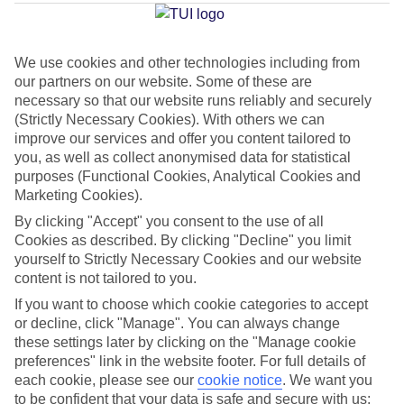
We use cookies and other technologies including from
Average Weather in
Walt
our partners on our website. Some of these are
Disney World Resort
necessary so that our website runs reliably and securely
(Strictly Necessary Cookies). With others we can
improve our services and offer you content tailored to
you, as well as collect anonymised data for statistical
Jan
Feb
purposes (Functional Cookies, Analytical Cookies and
22
23
Marketing Cookies).
°C
°C
By clicking "Accept" you consent to the use of all
Cookies as described. By clicking "Decline" you limit
Avg. Rain
:
58mm
Avg. Rain
:
77mm
yourself to Strictly Necessary Cookies and our website
content is not tailored to you.
If you want to choose which cookie categories to accept
or decline, click "Manage". You can always change
these settings later by clicking on the "Manage cookie
preferences" link in the website footer. For full details of
Special Assistance
each cookie, please see our
cookie notice
.
We want you
to be confident that your data is safe and secure with us: