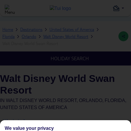
Home
Destinations
United States of America
Florida
Orlando
Walt Disney World Resort
Walt Disney World Swan Resort
HOLIDAY SEARCH
Walt Disney World Swan
Resort
IN
WALT DISNEY WORLD RESORT, ORLANDO, FLORIDA,
UNITED STATES OF AMERICA
What's this?
We value your privacy