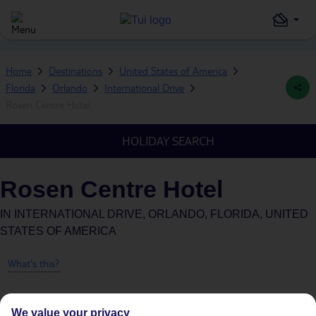
Home
Destinations
United States of America
Florida
Orlando
International Drive
Rosen Centre Hotel
HOLIDAY SEARCH
Rosen Centre Hotel
IN
INTERNATIONAL DRIVE, ORLANDO, FLORIDA, UNITED
STATES OF AMERICA
What's this?
We value your privacy