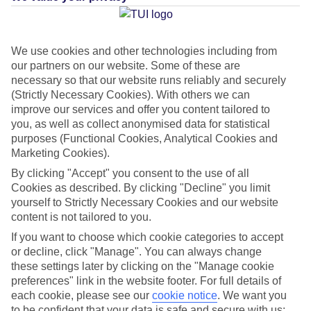
Average Weather in
International Drive
We use cookies and other technologies including from
our partners on our website. Some of these are
necessary so that our website runs reliably and securely
(Strictly Necessary Cookies). With others we can
Jan
Feb
improve our services and offer you content tailored to
22
23
°C
°C
you, as well as collect anonymised data for statistical
purposes (Functional Cookies, Analytical Cookies and
Marketing Cookies).
Avg. Rain
:
58mm
Avg. Rain
:
77mm
By clicking "Accept" you consent to the use of all
Cookies as described. By clicking "Decline" you limit
yourself to Strictly Necessary Cookies and our website
content is not tailored to you.
If you want to choose which cookie categories to accept
or decline, click "Manage". You can always change
Special Assistance
these settings later by clicking on the "Manage cookie
preferences" link in the website footer. For full details of
This hotel hasn’t been surveyed for its accessibility yet, but
each cookie, please see our
cookie notice
.
We want you
we’re working on it.
to be confident that your data is safe and secure with us: