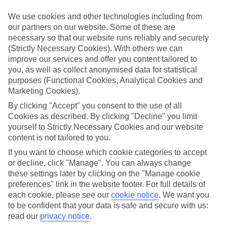
Struggling to find a child-friendly holiday? Then take a look at our
family holidays to Championsgate – they’ve been designed with
We use cookies and other technologies including from
little ones in mind.
our partners on our website. Some of these are
necessary so that our website runs reliably and securely
Top hotels
(Strictly Necessary Cookies). With others we can
We’ve picked the hotels that go above and beyond when it comes to
making kids’ holidays special. They’ve got big pools for splashing
improve our services and offer you content tailored to
about in, and sometimes smaller ones for really little swimmers.
you, as well as collect anonymised data for statistical
There are kids’ clubs that pack in loads of games and fun stuff for all
purposes (Functional Cookies, Analytical Cookies and
ages. And older children will love the sports and activities on offer.
Marketing Cookies).
Plenty of choice
By clicking "Accept" you consent to the use of all
We’ve tried to keep things really flexible, too – so you can choose
Cookies as described. By clicking "Decline" you limit
whether you’d prefer a self-catering apartment, half board hotel, or
yourself to Strictly Necessary Cookies and our website
All Inclusive deal. To look through all the options that are available,
content is not tailored to you.
just use the search panel above. If you want to find out more about
the resort itself, click on the link to our handy guide.
If you want to choose which cookie categories to accept
or decline, click "Manage". You can always change
Find Family Holidays in Championsgate
these settings later by clicking on the "Manage cookie
preferences" link in the website footer. For full details of
Where we go in Championsgate
each cookie, please see our
cookie notice
.
We want you
to be confident that your data is safe and secure with us:
read our
privacy notice
.
The Retreat at ChampionsGate