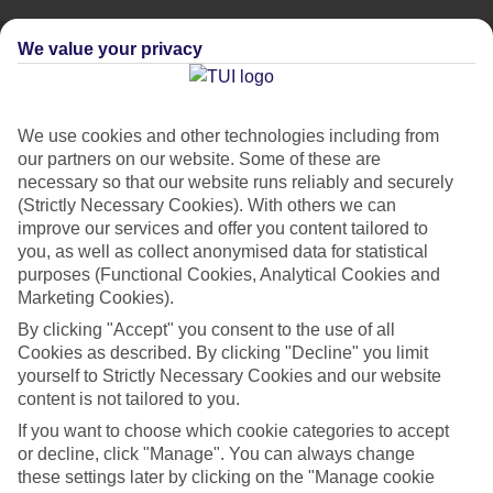
We value your privacy
We use cookies and other technologies including from
our partners on our website. Some of these are
necessary so that our website runs reliably and securely
(Strictly Necessary Cookies). With others we can
improve our services and offer you content tailored to
you, as well as collect anonymised data for statistical
purposes (Functional Cookies, Analytical Cookies and
Marketing Cookies).
By clicking "Accept" you consent to the use of all
City Breaks
Cookies as described. By clicking "Decline" you limit
HOLIDAYS TO THE WORLD’S MOST ICONIC CITIES
yourself to Strictly Necessary Cookies and our website
content is not tailored to you.
If you want to choose which cookie categories to accept
Flights with leading airlines, giving you more choice on when and
or decline, click "Manage". You can always change
where you fly.
these settings later by clicking on the "Manage cookie