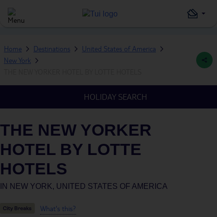
Home
Destinations
United States of America
New York
THE NEW YORKER HOTEL BY LOTTE HOTELS
HOLIDAY SEARCH
THE NEW YORKER
HOTEL BY LOTTE
HOTELS
IN
NEW YORK, UNITED STATES OF AMERICA
What's this?