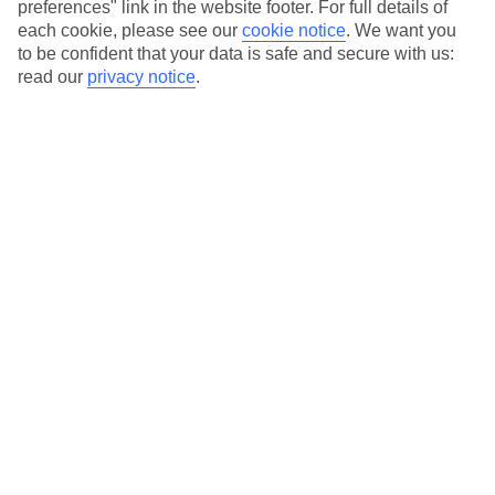
preferences" link in the website footer. For full details of
Hotels in central locations, including a range of 3T to 5T properties
each cookie, please see our
cookie notice
.
We want you
to suit your budget.
to be confident that your data is safe and secure with us:
read our
privacy notice
.
On selected holidays, you can upgrade your booking to include a
hassle-free coach transfer.
Our city breaks are ABTA & ATOL-protected, and come with 24-
hour support via our HolidayLine
Average Weather in
New York
Jan
Feb
4
5
°C
°C
Avg. Rain
:
93mm
Avg. Rain
:
79mm