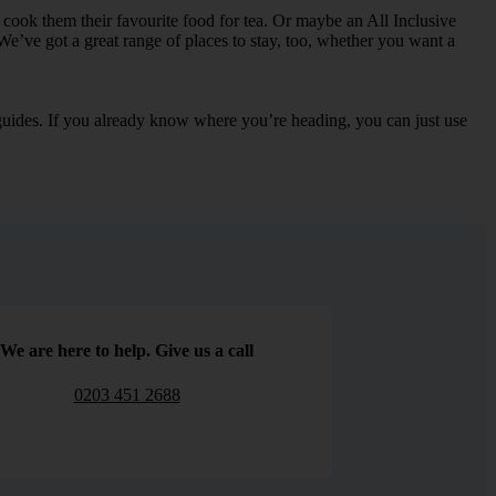
can cook them their favourite food for tea. Or maybe an All Inclusive
We’ve got a great range of places to stay, too, whether you want a
e guides. If you already know where you’re heading, you can just use
We are here to help. Give us a call
0203 451 2688