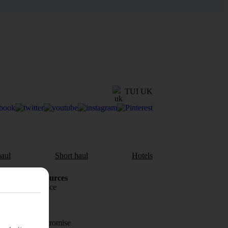
TUI UK
aul
Short haul
Hotels
Holiday Resources
Travel insurance
Travel money
Price-Match Promise