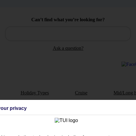
Can’t find what you’re looking for?
Ask a question?
Holiday Types
Cruise
Mid/Long h
dia Resources
Cookies
our privacy
TUI
Cookies notice
 App
Manage cookie preferences
play store