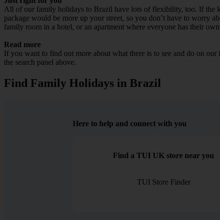
Just right for you
All of our family holidays to Brazil have lots of flexibility, too. If t
package would be more up your street, so you don’t have to worry about
family room in a hotel, or an apartment where everyone has their own
Read more
If you want to find out more about what there is to see and do on our
the search panel above.
Find Family Holidays in Brazil
Here to help and connect with you
Find a TUI UK store near you
TUI Store Finder