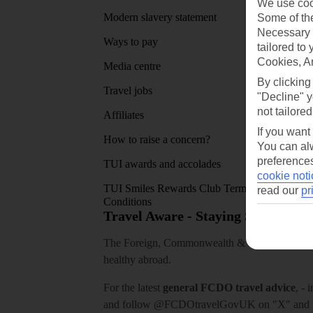
We use cook
Modern slavery statement
App sto
Some of the
Necessary 
Ways to pay
tailored to
Cookies, A
Media centre
By clicking
Travel jobs
"Decline" y
not tailored
Affiliates
If you want
How to raise a concern?
You can alw
preferences
TUI awards and accolades
cookie noti
TUI Smiles Rewards Club Terms and
read our
pr
Conditions
Travel Aware - Staying Safe and 
The Foreign, Commonwealth & Development Off
healthy abroad.
For the latest
general FCDO travel advice
, - 
and follow
@FCDOtravelGovUK
on "X" and