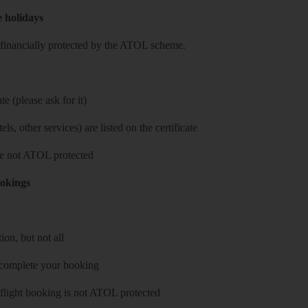
e holidays
re financially protected by the ATOL scheme.
e (please ask for it)
ls, other services) are listed on the certificate
 are not ATOL protected
ookings
on, but not all
 complete your booking
 flight booking is not ATOL protected