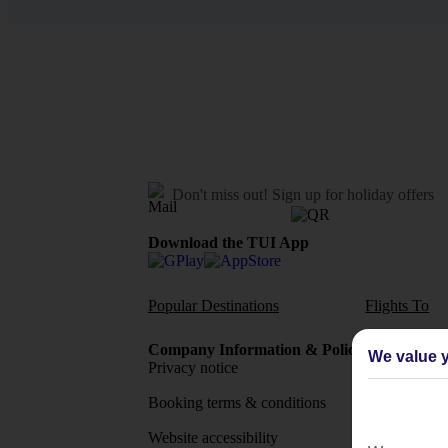
Don't miss out!
Sign up for holiday offers
Download the TUI App
Popular Destinations
Flights To
Company Information & Policies
TUI Me
We value y
Privacy notice
About 
Booking terms & conditions
MyTUI
Website accessibility
Google 