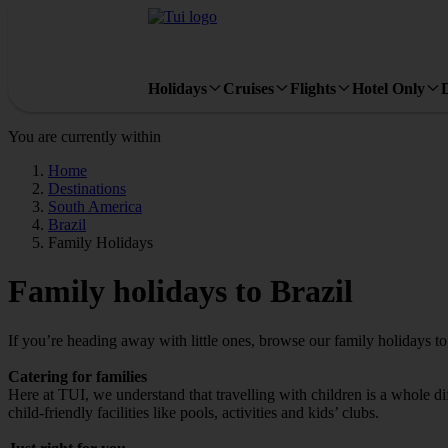
Holidays
Cruises
Flights
Hotel Only
You are currently within
Home
Destinations
South America
Brazil
Family Holidays
Family holidays to Brazil
If you’re heading away with little ones, browse our family holidays t
Catering for families
Here at TUI, we understand that travelling with children is a whole di
child-friendly facilities like pools, activities and kids’ clubs.