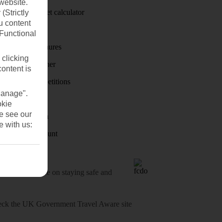
website.
Holiday budget calculator
(Strictly
u content
First Choice
(Functional
Holiday brochures
 clicking
Holiday weather
content is
Holiday competitions
Manage".
Discover
okie
se see our
Visas - Sherpa
e with us:
Student Discount
o-date advice on staying safe and
heck
the UK Government Travel Aware site