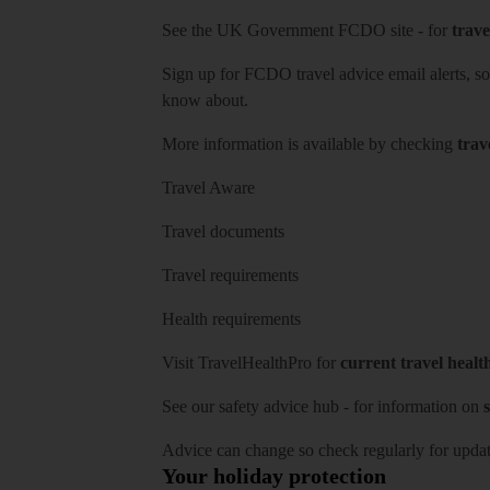
See
the UK Government FCDO site
- for
trave
Sign up for FCDO
travel advice email alerts
, s
know about.
More information is available by checking
trav
Travel Aware
Travel documents
Travel requirements
Health requirements
Visit
TravelHealthPro
for
current travel healt
See our
safety advice hub
- for information on
s
Advice can change so check regularly for updat
Your holiday protection