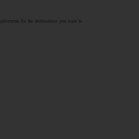
equirements for the destinations you want to