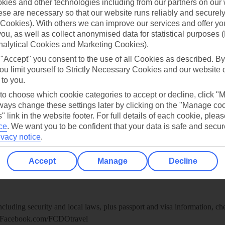
ies and other technologies including from our partners on our 
re for iOS
se are necessary so that our website runs reliably and securely 
Cookies). With others we can improve our services and offer yo
 you, as well as collect anonymised data for statistical purposes 
nalytical Cookies and Marketing Cookies).
 "Accept" you consent to the use of all Cookies as described. By
ou limit yourself to Strictly Necessary Cookies and our website 
 to you.
 to choose which cookie categories to accept or decline, click "
ays change these settings later by clicking on the "Manage co
" link in the website footer. For full details of each cookie, plea
ce
.
We want you to be confident that your data is safe and secur
ivacy notice
.
Healthy Abroad
Accept
Manage
Decline
ice (FCDO) and National Travel Health Network and Centre have up-t
including security and local laws, plus passport and visa information, c
Facebook.com/FCDOtravel