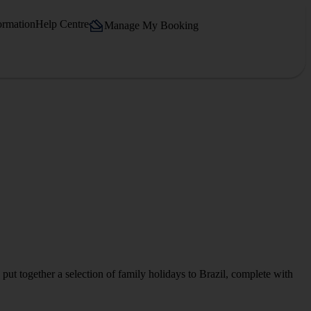
ormation
Help Centre
Manage My Booking
put together a selection of family holidays to Brazil, complete with