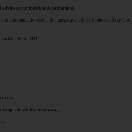
l advice about individual destinations.
o you automatically receive the latest travel advice updates and travel r
el advice from TUI
-
h news.
taying safe while you're away.
es.