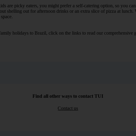
he kids are picky eaters, you might prefer a self-catering option, so you 
 shelling out for afternoon drinks or an extra slice of pizza at lunch. 
 space.
 family holidays to Brazil, click on the links to read our comprehensiv
Find all other ways to contact TUI
Contact us