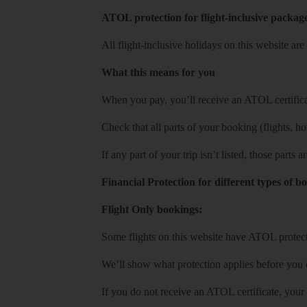
ATOL protection for flight-inclusive packag
All flight-inclusive holidays on this website a
What this means for you
When you pay, you’ll receive an ATOL certificat
Check that all parts of your booking (flights, hote
If any part of your trip isn’t listed, those parts
Financial Protection for different types of b
Flight Only bookings:
Some flights on this website have ATOL protecti
We’ll show what protection applies before you
If you do not receive an ATOL certificate, your