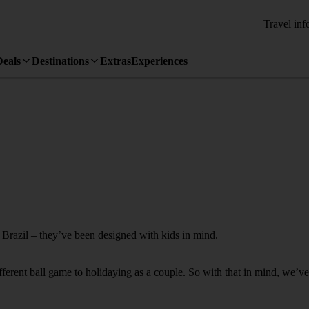
Travel inf
Deals
Destinations
Extras
Experiences
o Brazil – they’ve been designed with kids in mind.
fferent ball game to holidaying as a couple. So with that in mind, we’ve 