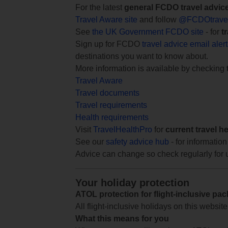
For the latest
general FCDO travel advic
Travel Aware site
and follow
@FCDOtrave
See
the UK Government FCDO site
- for
t
Sign up for FCDO
travel advice email aler
destinations you want to know about.
More information is available by checking
Travel Aware
Travel documents
Travel requirements
Health requirements
Visit
TravelHealthPro
for
current travel h
See our
safety advice hub
- for information
Advice can change so check regularly for 
Your holiday protection
ATOL protection for flight-inclusive pa
All flight-inclusive holidays on this websi
What this means for you