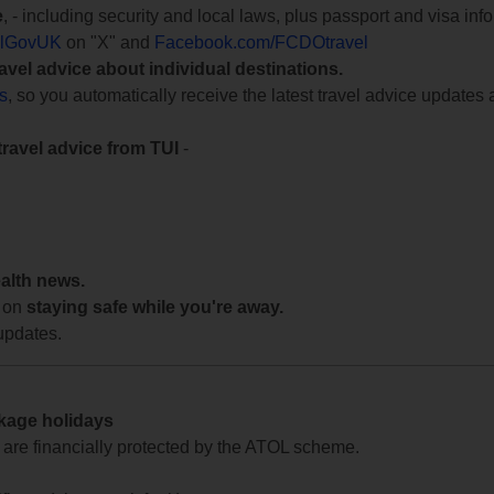
e
, - including security and local laws, plus passport and visa in
lGovUK
on "X" and
Facebook.com/FCDOtravel
ravel advice about individual destinations.
ts
, so you automatically receive the latest travel advice updates 
travel advice from TUI
-
ealth news.
 on
staying safe while you're away.
updates.
ckage holidays
te are financially protected by the ATOL scheme.