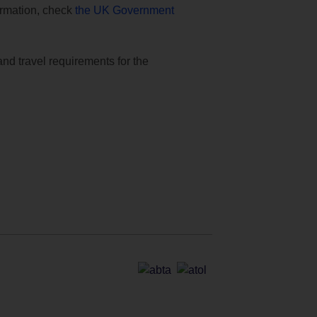
formation, check
the UK Government
and travel requirements for the