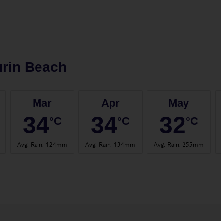
rin Beach
Mar
Apr
May
34
34
32
°C
°C
°C
Avg. Rain
:
124mm
Avg. Rain
:
134mm
Avg. Rain
:
255mm