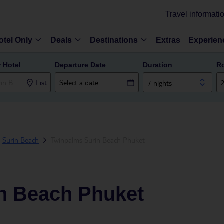
Travel informati
otel Only
Deals
Destinations
Extras
Experien
r Hotel
Departure Date
Duration
R
List
7 nights
Surin Beach
Twinpalms Surin Beach Phuket
n Beach Phuket