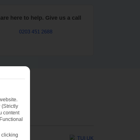
are here to help. Give us a call
0203 451 2688
website.
(Strictly
u content
(Functional
 clicking
TUI UK