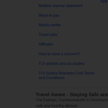
App 
Modern slavery statement
Ways to pay
Media centre
Travel jobs
Affiliates
How to raise a concern?
TUI awards and accolades
TUI Smiles Rewards Club Terms
and Conditions
Travel Aware - Staying Safe an
The Foreign, Commonwealth & Development
safe and healthy abroad.