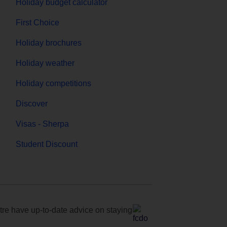
Holiday budget calculator
First Choice
Holiday brochures
Holiday weather
Holiday competitions
Discover
Visas - Sherpa
Student Discount
e have up-to-date advice on staying