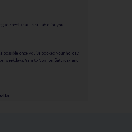
 to check that it’s suitable for you.
 as possible once you’ve booked your holiday.
pm on weekdays, 9am to 5pm on Saturday and
vider.