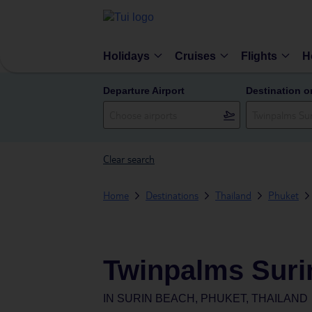
Holidays
Cruises
Flights
H
Departure Airport
Destination o
Clear search
Home
Destinations
Thailand
Phuket
Twinpalms Suri
IN
SURIN BEACH, PHUKET, THAILAND