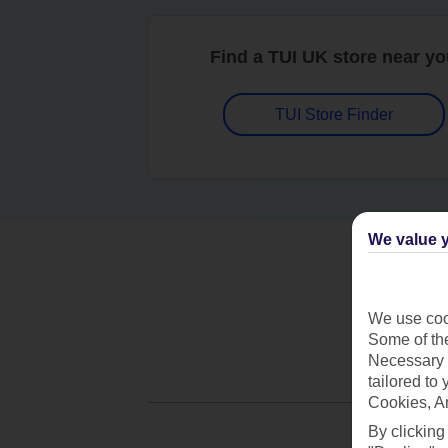
Find a TUI UK store near y
TUI Store Finder
We value y
We use cook
Some of the
Necessary 
tailored to
Cookies, A
By clicking