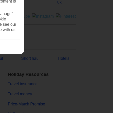
content is
Manage".
okie
se see our
e with us:
ul
Short haul
Hotels
Holiday Resources
Travel insurance
Travel money
Price-Match Promise