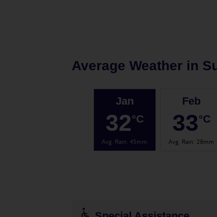
Average Weather in
Su
Jan
Feb
32
33
°C
°C
Avg. Rain
:
45mm
Avg. Rain
:
28mm
Special Assistance