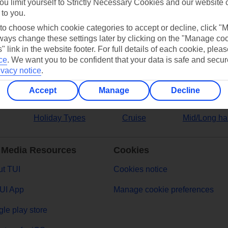
ou limit yourself to Strictly Necessary Cookies and our website 
 to you.
ers
 to choose which cookie categories to accept or decline, click "
ays change these settings later by clicking on the "Manage co
" link in the website footer. For full details of each cookie, plea
ce
.
We want you to be confident that your data is safe and secur
ivacy notice
.
Accept
Manage
Decline
Holiday Types
Cruise
Mid/Long ha
 Media Resources
Cookies
t TUI
Cookies notice
UI App
Manage cookie preferences
le play store