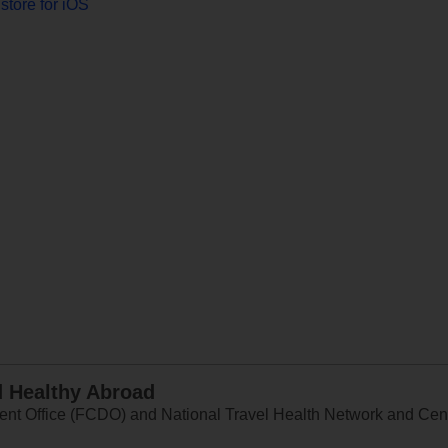
store for iOS
d Healthy Abroad
 Office (FCDO) and National Travel Health Network and Centr