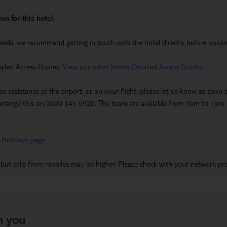
on for this hotel.
eeds, we recommend getting in touch with the hotel directly before booking
ailed Access Guides.
View our other hotels Detailed Access Guides
.
es assistance at the airport, or on your flight, please let us know as soon
 to arrange this on 0800 145 6920. The team are available from 9am to 7
 Holidays page
.
 but calls from mobiles may be higher. Please check with your network pro
h you