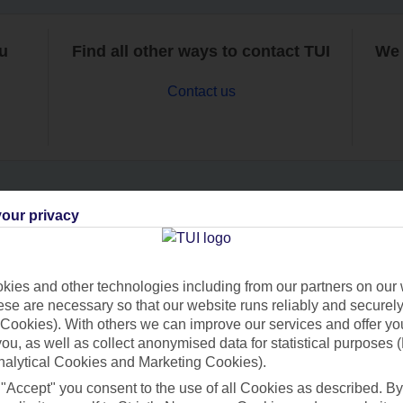
ou
Find all other ways to contact TUI
We 
Contact us
our privacy
Can’t find what you’re looking for?
ies and other technologies including from our partners on our 
se are necessary so that our website runs reliably and securely 
Ask a question?
Cookies). With others we can improve our services and offer yo
 you, as well as collect anonymised data for statistical purposes 
nalytical Cookies and Marketing Cookies).
 "Accept" you consent to the use of all Cookies as described. By