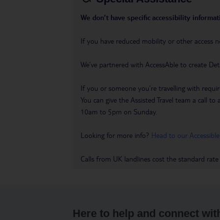
We don’t have specific accessibility informati
If you have reduced mobility or other access n
We’ve partnered with AccessAble to create Det
If you or someone you’re travelling with requir
You can give the Assisted Travel team a call
10am to 5pm on Sunday.
Looking for more info?
Head to our Accessible
Calls from UK landlines cost the standard rate
Here to help and connect wit