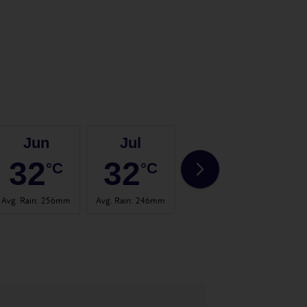
Jun
Jul
Aug
32
32
31
°C
°C
°C
Avg. Rain
:
256mm
Avg. Rain
:
246mm
Avg. Rain
:
336mm
Avg. 