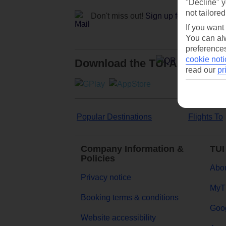
"Decline" y
not tailored
Don't miss out!
Sign up for holiday off
If you want
You can alw
preferences
cookie noti
Download the TUI App
read our
pr
Popular Destinations
Flights To
Company Information &
TUI
Policies
Abou
Privacy notice
MyT
Booking terms & conditions
Goog
Website accessibility