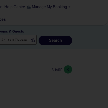
on
Help Centre
Manage My Booking
ces
ooms & Guests
Search
SHARE