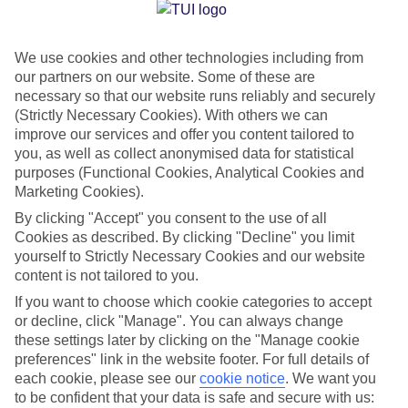
Jan
Feb
We use cookies and other technologies including from
32
34
°C
°C
our partners on our website. Some of these are
necessary so that our website runs reliably and securely
Avg. Rain
:
23mm
Avg. Rain
:
28mm
(Strictly Necessary Cookies). With others we can
improve our services and offer you content tailored to
you, as well as collect anonymised data for statistical
purposes (Functional Cookies, Analytical Cookies and
Marketing Cookies).
By clicking "Accept" you consent to the use of all
Cookies as described. By clicking "Decline" you limit
Special Assistance
yourself to Strictly Necessary Cookies and our website
content is not tailored to you.
We don’t have specific accessibility information for this hotel.
If you want to choose which cookie categories to accept
or decline, click "Manage". You can always change
If you have reduced mobility or other access needs, we
these settings later by clicking on the "Manage cookie
recommend getting in touch with the hotel directly before
preferences" link in the website footer. For full details of
booking to check that it’s suitable for you.
each cookie, please see our
cookie notice
.
We want you
to be confident that your data is safe and secure with us: