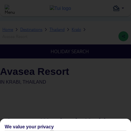
Home
Destinations
Thailand
Krabi
Avasea Resort
HOLIDAY SEARCH
Avasea Resort
IN
KRABI, THAILAND
Average Weather in
Krabi
We value your privacy