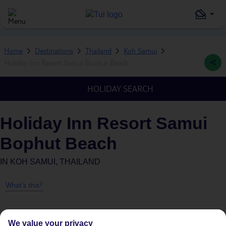
Home
Destinations
Thailand
Koh Samui
Holiday Inn Resort Samui Bophut Beach
HOLIDAY SEARCH
Holiday Inn Resort Samui
Bophut Beach
IN
KOH SAMUI, THAILAND
What's this?
We value your privacy