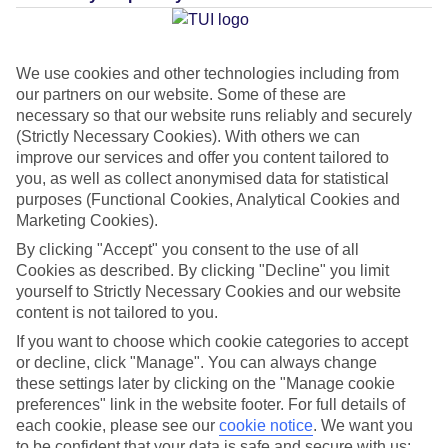
Average Weather in
Koh
Samui
We use cookies and other technologies including from
our partners on our website. Some of these are
necessary so that our website runs reliably and securely
Jan
Feb
(Strictly Necessary Cookies). With others we can
improve our services and offer you content tailored to
29
30
°C
°C
you, as well as collect anonymised data for statistical
purposes (Functional Cookies, Analytical Cookies and
Marketing Cookies).
Avg. Rain
:
138mm
Avg. Rain
:
78mm
By clicking "Accept" you consent to the use of all
Cookies as described. By clicking "Decline" you limit
yourself to Strictly Necessary Cookies and our website
content is not tailored to you.
If you want to choose which cookie categories to accept
or decline, click "Manage". You can always change
Special Assistance
these settings later by clicking on the "Manage cookie
preferences" link in the website footer. For full details of
This hotel’s generally suitable for those with reduced
each cookie, please see our
cookie notice
.
We want you
mobility.
to be confident that your data is safe and secure with us: