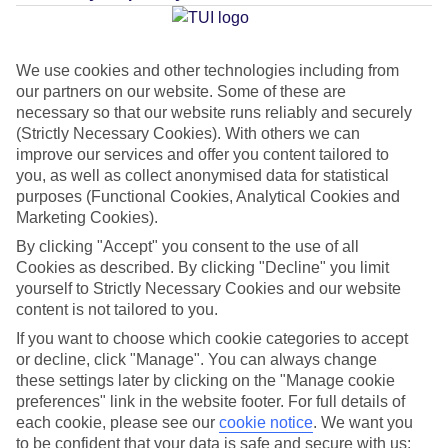
Average Weather in
Bangkok
We use cookies and other technologies including from
our partners on our website. Some of these are
Jan
Feb
necessary so that our website runs reliably and securely
32
34
(Strictly Necessary Cookies). With others we can
°C
°C
improve our services and offer you content tailored to
you, as well as collect anonymised data for statistical
Avg. Rain
:
15mm
Avg. Rain
:
10mm
purposes (Functional Cookies, Analytical Cookies and
Marketing Cookies).
By clicking "Accept" you consent to the use of all
Cookies as described. By clicking "Decline" you limit
yourself to Strictly Necessary Cookies and our website
content is not tailored to you.
Special Assistance
If you want to choose which cookie categories to accept
or decline, click "Manage". You can always change
This hotel hasn’t been surveyed for its accessibility yet, but
these settings later by clicking on the "Manage cookie
preferences" link in the website footer. For full details of
we’re working on it.
each cookie, please see our
cookie notice
.
We want you
to be confident that your data is safe and secure with us: