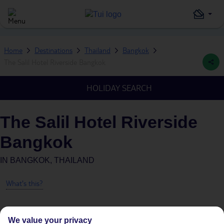
Home
Destinations
Thailand
Bangkok
The Salil Hotel Riverside Bangkok
HOLIDAY SEARCH
The Salil Hotel Riverside
Bangkok
IN
BANGKOK, THAILAND
What's this?
We value your privacy