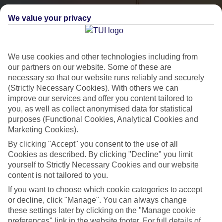
We value your privacy
We use cookies and other technologies including from
our partners on our website. Some of these are
necessary so that our website runs reliably and securely
(Strictly Necessary Cookies). With others we can
City Breaks
improve our services and offer you content tailored to
you, as well as collect anonymised data for statistical
HOLIDAYS TO THE WORLD’S MOST ICONIC CITIES
purposes (Functional Cookies, Analytical Cookies and
Marketing Cookies).
By clicking "Accept" you consent to the use of all
Flights with leading airlines, giving you more choice on when and
Cookies as described. By clicking "Decline" you limit
where you fly.
yourself to Strictly Necessary Cookies and our website
content is not tailored to you.
Hotels in central locations, including a range of 3T to 5T properties
If you want to choose which cookie categories to accept
to suit your budget.
or decline, click "Manage". You can always change
On selected holidays, you can upgrade your booking to include a
these settings later by clicking on the "Manage cookie
hassle-free coach transfer.
preferences" link in the website footer. For full details of