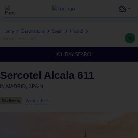
Home
Destinations
Spain
Madrid
Sercotel Alcala 611
HOLIDAY SEARCH
Sercotel Alcala 611
IN
MADRID, SPAIN
What's this?