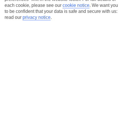
each cookie, please see our
cookie notice
.
We want you
Our city breaks are ABTA & ATOL-protected, and come with 24-
to be confident that your data is safe and secure with us:
hour support via our HolidayLine
read our
privacy notice
.
Average Weather in
Madrid
Jan
Feb
11
13
°C
°C
Avg. Rain
:
30mm
Avg. Rain
:
27mm