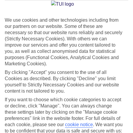
Jan
Feb
We use cookies and other technologies including from
our partners on our website. Some of these are
14
15
°C
°C
necessary so that our website runs reliably and securely
(Strictly Necessary Cookies). With others we can
Avg. Rain
:
32mm
Avg. Rain
:
18mm
improve our services and offer you content tailored to
you, as well as collect anonymised data for statistical
purposes (Functional Cookies, Analytical Cookies and
Marketing Cookies).
By clicking "Accept" you consent to the use of all
Cookies as described. By clicking "Decline" you limit
yourself to Strictly Necessary Cookies and our website
Special Assistance
content is not tailored to you.
If you want to choose which cookie categories to accept
This hotel hasn’t been surveyed for its accessibility yet, but
or decline, click "Manage". You can always change
we’re working on it.
these settings later by clicking on the "Manage cookie
preferences" link in the website footer. For full details of
We realise everyone’s needs are different, so it’s best to get in
each cookie, please see our
cookie notice
.
We want you
touch with our Assisted Travel team if you’ve got any questions,
to be confident that your data is safe and secure with us: