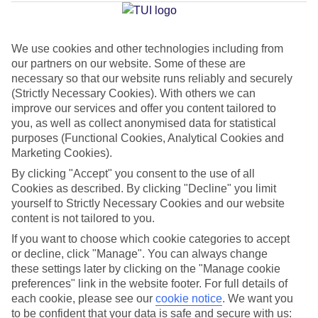
Mar
We use cookies and other technologies including from
our partners on our website. Some of these are
Jan
Feb
necessary so that our website runs reliably and securely
17
17
°C
°C
(Strictly Necessary Cookies). With others we can
improve our services and offer you content tailored to
you, as well as collect anonymised data for statistical
Avg. Rain
:
55mm
Avg. Rain
:
48mm
purposes (Functional Cookies, Analytical Cookies and
Marketing Cookies).
By clicking "Accept" you consent to the use of all
Cookies as described. By clicking "Decline" you limit
yourself to Strictly Necessary Cookies and our website
content is not tailored to you.
Special Assistance
If you want to choose which cookie categories to accept
or decline, click "Manage". You can always change
We don’t have specific accessibility information for this hotel.
these settings later by clicking on the "Manage cookie
preferences" link in the website footer. For full details of
If you have reduced mobility or other access needs, we
each cookie, please see our
cookie notice
.
We want you
to be confident that your data is safe and secure with us:
recommend getting in touch with the hotel directly before