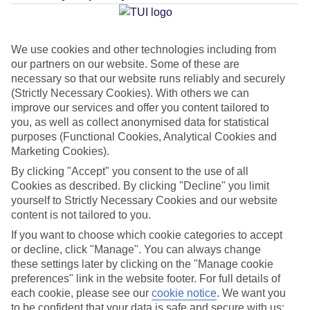
Average Weather in
Tossa de
Mar
We use cookies and other technologies including from
our partners on our website. Some of these are
necessary so that our website runs reliably and securely
Jan
Feb
(Strictly Necessary Cookies). With others we can
improve our services and offer you content tailored to
17
17
°C
°C
you, as well as collect anonymised data for statistical
purposes (Functional Cookies, Analytical Cookies and
Marketing Cookies).
Avg. Rain
:
55mm
Avg. Rain
:
48mm
By clicking "Accept" you consent to the use of all
Cookies as described. By clicking "Decline" you limit
yourself to Strictly Necessary Cookies and our website
content is not tailored to you.
If you want to choose which cookie categories to accept
or decline, click "Manage". You can always change
Special Assistance
these settings later by clicking on the "Manage cookie
preferences" link in the website footer. For full details of
We don’t have specific accessibility information for this hotel.
each cookie, please see our
cookie notice
.
We want you
to be confident that your data is safe and secure with us: