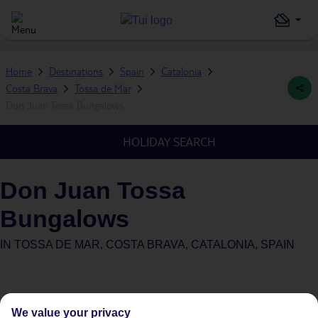
Home
Destinations
Spain
Catalonia
Costa Brava
Tossa de Mar
Don Juan Tossa Bungalows
HOLIDAY SEARCH
Don Juan Tossa
Bungalows
IN
TOSSA DE MAR, COSTA BRAVA, CATALONIA, SPAIN
We value your privacy