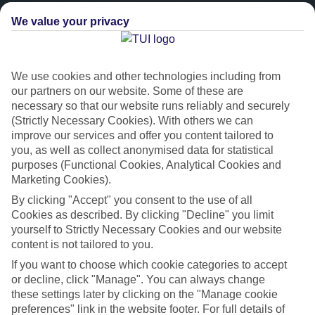
We value your privacy
We use cookies and other technologies including from
our partners on our website. Some of these are
necessary so that our website runs reliably and securely
(Strictly Necessary Cookies). With others we can
improve our services and offer you content tailored to
you, as well as collect anonymised data for statistical
Platinum
purposes (Functional Cookies, Analytical Cookies and
Marketing Cookies).
Handpicked 4T and 5T-rated hotels
By clicking "Accept" you consent to the use of all
Cookies as described. By clicking "Decline" you limit
This hotel is part of our Platinum collection, which includes top-tier
yourself to Strictly Necessary Cookies and our website
hotels with a focus on highly rated service. You’ll find Platinum hotels
content is not tailored to you.
in every category, from family focused to grown-ups only.
If you want to choose which cookie categories to accept
or decline, click "Manage". You can always change
these settings later by clicking on the "Manage cookie
preferences" link in the website footer. For full details of