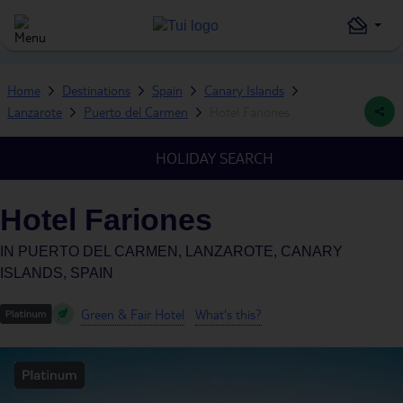
Home
Destinations
Spain
Canary Islands
Lanzarote
Puerto del Carmen
Hotel Fariones
HOLIDAY SEARCH
Hotel Fariones
IN
PUERTO DEL CARMEN, LANZAROTE, CANARY
ISLANDS, SPAIN
Green & Fair Hotel
What's this?