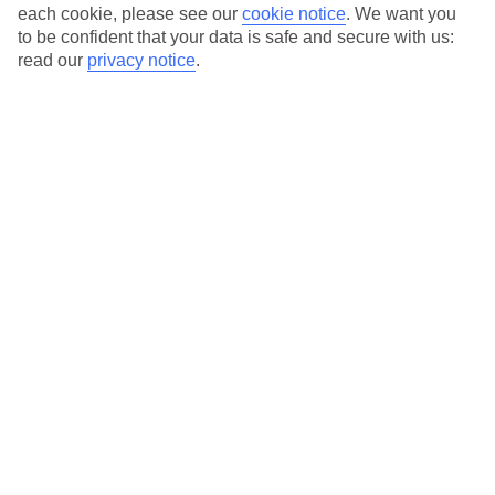
each cookie, please see our
cookie notice
.
We want you
Average Weather in
Puerto del
to be confident that your data is safe and secure with us:
read our
privacy notice
.
Carmen
Jan
Feb
21
21
°C
°C
Avg. Rain
:
20mm
Avg. Rain
:
15mm
Special Assistance
This hotel hasn’t been surveyed for its accessibility yet, but
we’re working on it.