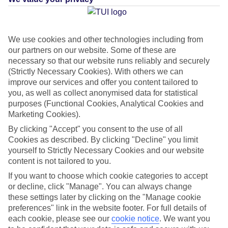
Average Weather in
Playa
We use cookies and other technologies including from
our partners on our website. Some of these are
Blanca
necessary so that our website runs reliably and securely
(Strictly Necessary Cookies). With others we can
improve our services and offer you content tailored to
you, as well as collect anonymised data for statistical
Jan
Feb
purposes (Functional Cookies, Analytical Cookies and
21
21
°C
°C
Marketing Cookies).
By clicking "Accept" you consent to the use of all
Avg. Rain
:
20mm
Avg. Rain
:
15mm
Cookies as described. By clicking "Decline" you limit
yourself to Strictly Necessary Cookies and our website
content is not tailored to you.
If you want to choose which cookie categories to accept
or decline, click "Manage". You can always change
these settings later by clicking on the "Manage cookie
preferences" link in the website footer. For full details of
Special Assistance
each cookie, please see our
cookie notice
.
We want you