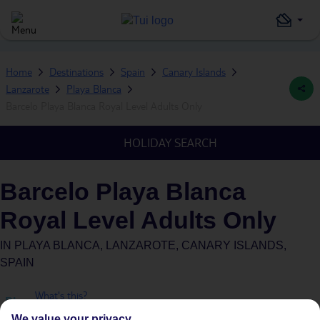
Home
Destinations
Spain
Canary Islands
Lanzarote
Playa Blanca
Barcelo Playa Blanca Royal Level Adults Only
HOLIDAY SEARCH
Barcelo Playa Blanca
Royal Level Adults Only
IN
PLAYA BLANCA, LANZAROTE, CANARY ISLANDS,
SPAIN
What's this?
Plus
We value your privacy