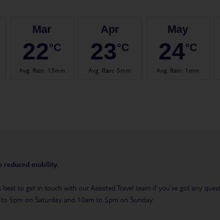
Mar
Apr
May
22
23
24
°C
°C
°C
Avg. Rain
:
13mm
Avg. Rain
:
5mm
Avg. Rain
:
1mm
th reduced mobility.
t’s best to get in touch with our Assisted Travel team if you’ve got any q
m to 5pm on Saturday and 10am to 5pm on Sunday.