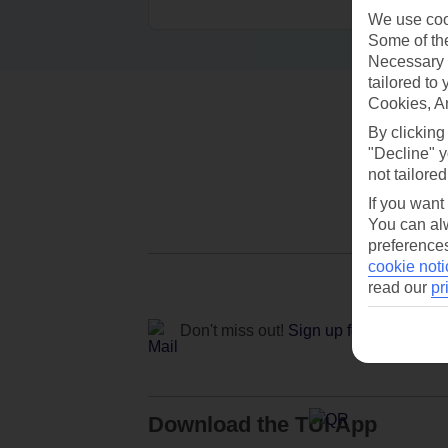
We use cook
Some of the
Necessary 
tailored to
Cookies, A
By clicking
"Decline" y
not tailored
If you want
You can alw
preferences
cookie noti
read our
pr
Don't miss out!
Sign up for holiday off
Download the TUI App