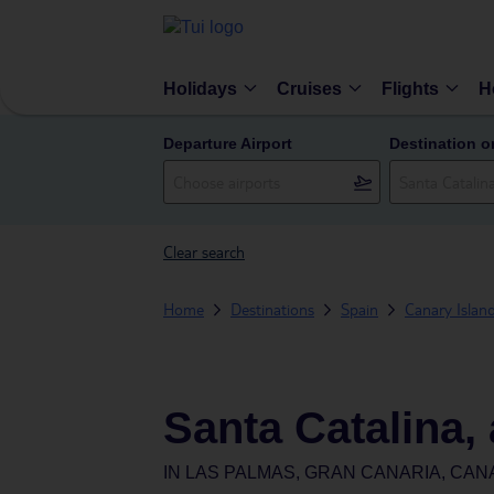
Holidays
Cruises
Flights
H
Departure Airport
Destination o
Clear search
Home
Destinations
Spain
Canary Islan
Santa Catalina,
IN
LAS PALMAS, GRAN CANARIA, CAN