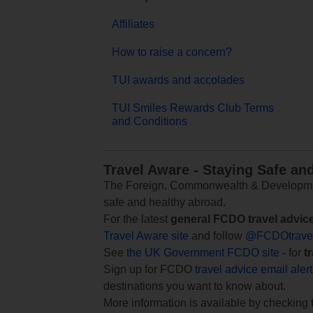
Affiliates
How to raise a concern?
TUI awards and accolades
TUI Smiles Rewards Club Terms
and Conditions
Travel Aware - Staying Safe an
The Foreign, Commonwealth & Development
safe and healthy abroad.
For the latest
general FCDO travel advic
Travel Aware site
and follow
@FCDOtrave
See
the UK Government FCDO site
- for
t
Sign up for FCDO
travel advice email aler
destinations you want to know about.
More information is available by checking