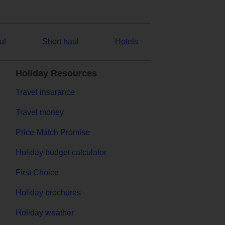
ul
Short haul
Hotels
Holiday Resources
Travel insurance
Travel money
Price-Match Promise
Holiday budget calculator
First Choice
Holiday brochures
Holiday weather