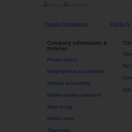
Popular Destinations
Flights To
Company Information &
TUI
Policies
Abou
Privacy notice
MyT
Booking terms & conditions
Goog
Website accessibility
App 
Modern slavery statement
Ways to pay
Media centre
Travel jobs