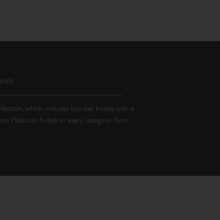
tels
llection, which includes top-tier hotels with a
 find Platinum hotels in every category, from