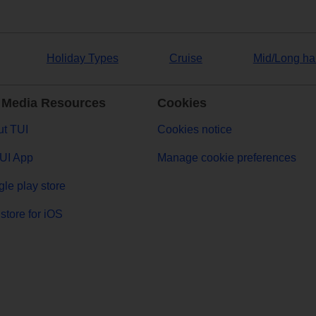
Holiday Types
Cruise
Mid/Long ha
 Media Resources
Cookies
t TUI
Cookies notice
UI App
Manage cookie preferences
le play store
store for iOS