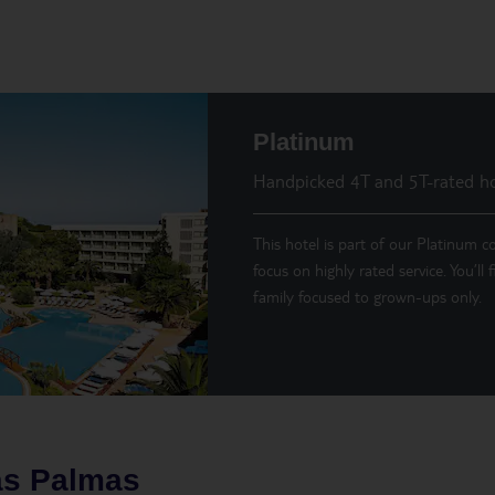
Platinum
Handpicked 4T and 5T-rated ho
This hotel is part of our Platinum co
focus on highly rated service. You’ll
family focused to grown-ups only.
as Palmas