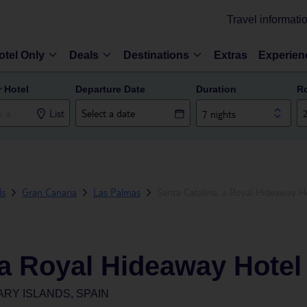
Travel informati
otel Only
Deals
Destinations
Extras
Experien
r Hotel
Departure Date
Duration
R
List
7 nights
ds
Gran Canaria
Las Palmas
Santa Catalina, a Royal Hideaway H
 a Royal Hideaway Hotel
ARY ISLANDS, SPAIN