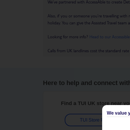
We’ve partnered with AccessAble to create Det
Also, if you or someone you’re travelling with 
holiday. You can give the Assisted Travel team a 
Looking for more info?
Head to our Accessible
Calls from UK landlines cost the standard rate
Here to help and connect wit
Find a TUI UK store near y
We value y
TUI Store Finder