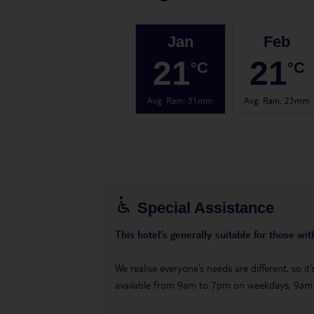
Jan
Feb
21
21
°C
°C
Avg. Rain
:
31mm
Avg. Rain
:
23mm
Special Assistance
This hotel’s generally suitable for those wi
We realise everyone’s needs are different, so i
available from 9am to 7pm on weekdays, 9a