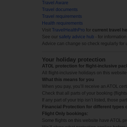
Travel Aware
Travel documents
Travel requirements
Health requirements
Visit
TravelHealthPro
for
current travel h
See our
safety advice hub
- for information
Advice can change so check regularly for 
Your holiday protection
ATOL protection for flight-inclusive pa
All flight-inclusive holidays on this websi
What this means for you
When you pay, you’ll receive an ATOL certif
Check that all parts of your booking (flights,
If any part of your trip isn’t listed, those p
Financial Protection for different types
Flight Only bookings:
Some flights on this website have ATOL prot