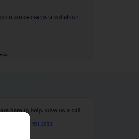
s soon as possible once you’ve booked your
vider.
are here to help. Give us a call
0203 451 2688