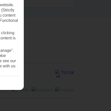
website.
(Strictly
u content
(Functional
 clicking
content is
Manage".
okie
se see our
e with us:
TUI UK