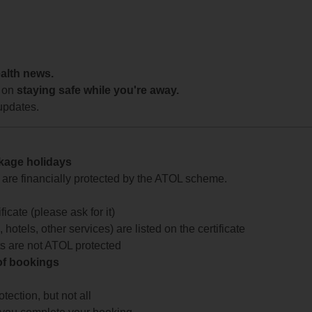
ealth news.
 on
staying safe while you're away.
updates.
ckage holidays
te are financially protected by the ATOL scheme.
icate (please ask for it)
 hotels, other services) are listed on the certificate
arts are not ATOL protected
 of bookings
ection, but not all