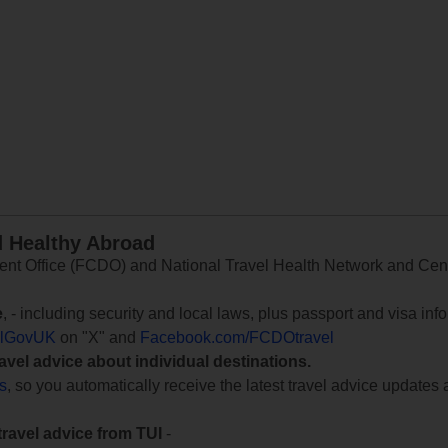
d Healthy Abroad
 Office (FCDO) and National Travel Health Network and Centr
e
, - including security and local laws, plus passport and visa in
lGovUK
on "X" and
Facebook.com/FCDOtravel
ravel advice about individual destinations.
ts
, so you automatically receive the latest travel advice updates 
travel advice from TUI
-