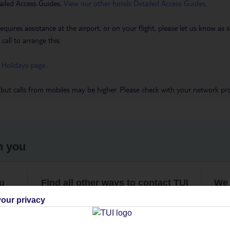
ailed Access Guides.
View our other hotels Detailed Access Guides
.
requires assistance at the airport, or on your flight, please let us know a
call to arrange this.
 Holidays page
.
 but calls from mobiles may be higher. Please check with your network pro
h you
ou
Find all other ways to contact TUI
We 
our privacy
Contact us