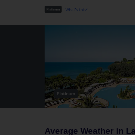
What's this?
Average Weather in
L