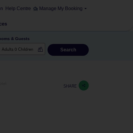
on
Help Centre
Manage My Booking
ces
ooms & Guests
Search
otel
SHARE