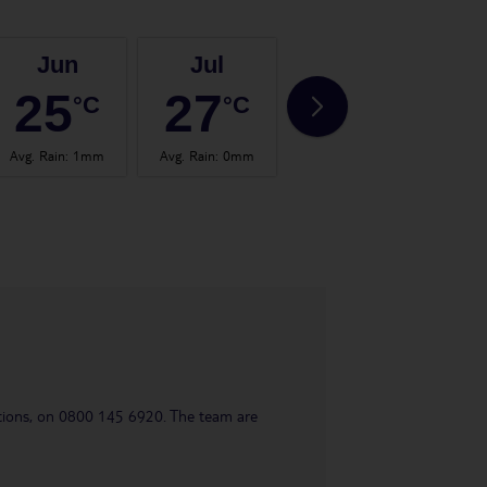
Jun
Jul
Aug
25
27
28
°C
°C
°C
Avg. Rain
:
1mm
Avg. Rain
:
0mm
Avg. Rain
:
0mm
Avg.
uestions, on 0800 145 6920. The team are