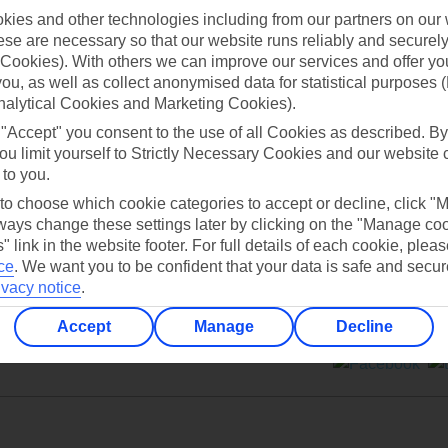
ies and other technologies including from our partners on our 
se are necessary so that our website runs reliably and securely 
Cookies). With others we can improve our services and offer yo
 you, as well as collect anonymised data for statistical purposes 
nalytical Cookies and Marketing Cookies).
Can’t find what you’re looking for?
 "Accept" you consent to the use of all Cookies as described. By
ou limit yourself to Strictly Necessary Cookies and our website 
 to you.
 to choose which cookie categories to accept or decline, click "
Ask a question?
ays change these settings later by clicking on the "Manage co
" link in the website footer. For full details of each cookie, plea
ce
.
We want you to be confident that your data is safe and secur
ivacy notice
.
Accept
Manage
Decline
ers