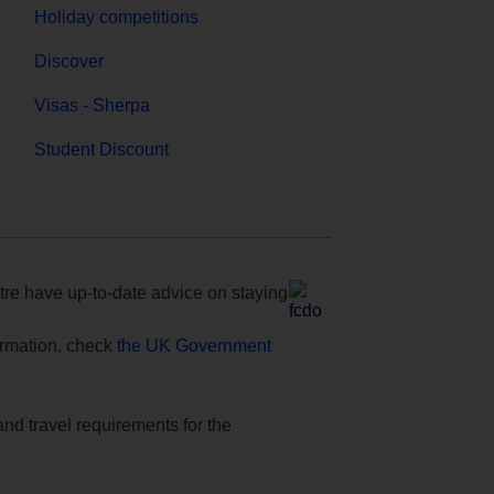
Holiday competitions
Discover
Visas - Sherpa
Student Discount
e have up-to-date advice on staying
formation, check
the UK Government
and travel requirements for the