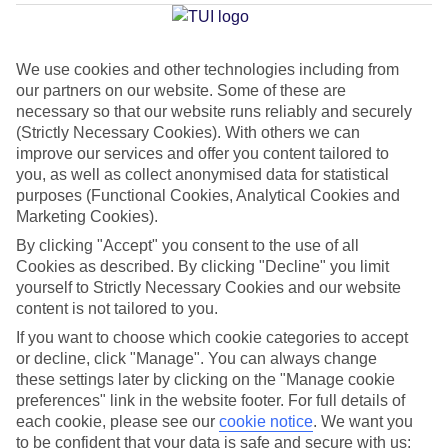
Average Weather in
Arguineguin
We use cookies and other technologies including from
our partners on our website. Some of these are
necessary so that our website runs reliably and securely
Jan
Feb
(Strictly Necessary Cookies). With others we can
21
21
°C
°C
improve our services and offer you content tailored to
you, as well as collect anonymised data for statistical
purposes (Functional Cookies, Analytical Cookies and
Avg. Rain
:
31mm
Avg. Rain
:
23mm
Marketing Cookies).
By clicking "Accept" you consent to the use of all
Cookies as described. By clicking "Decline" you limit
yourself to Strictly Necessary Cookies and our website
content is not tailored to you.
If you want to choose which cookie categories to accept
Special Assistance
or decline, click "Manage". You can always change
these settings later by clicking on the "Manage cookie
We don’t have specific accessibility information for this hotel.
preferences" link in the website footer. For full details of
each cookie, please see our
cookie notice
.
We want you
If you have reduced mobility or other access needs, we
to be confident that your data is safe and secure with us: