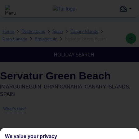
Home
Destinations
Spain
Canary Islands
Gran Canaria
Arguineguin
Servatur Green Beach
HOLIDAY SEARCH
Servatur Green Beach
IN
ARGUINEGUIN, GRAN CANARIA, CANARY ISLANDS,
SPAIN
What's this?
We value your privacy