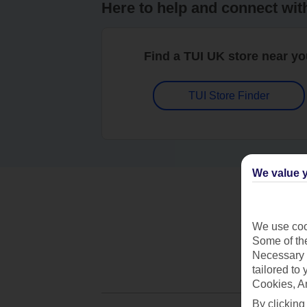
Here to help and connect wit
Find a TUI UK store near y
TUI Store Finder
We value y
We use cook
Some of the
Necessary 
tailored to
Cookies, A
By clicking