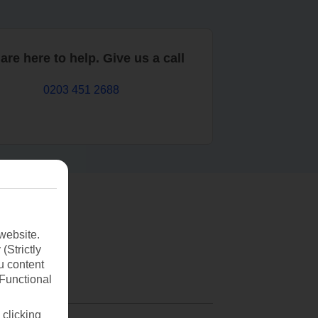
are here to help. Give us a call
0203 451 2688
website.
(Strictly
u content
(Functional
 clicking