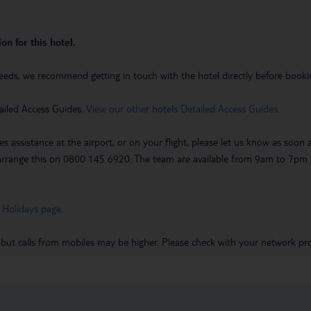
on for this hotel.
eeds, we recommend getting in touch with the hotel directly before booking
ailed Access Guides.
View our other hotels Detailed Access Guides
.
es assistance at the airport, or on your flight, please let us know as soon
 to arrange this on 0800 145 6920. The team are available from 9am to 7
 Holidays page
.
 but calls from mobiles may be higher. Please check with your network pro