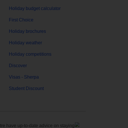
Holiday budget calculator
First Choice
Holiday brochures
Holiday weather
Holiday competitions
Discover
Visas - Sherpa
Student Discount
e have up-to-date advice on staying