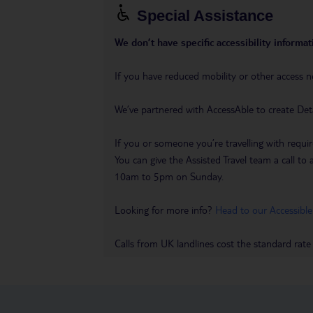
Special Assistance
We don’t have specific accessibility informati
If you have reduced mobility or other access n
We’ve partnered with AccessAble to create Det
If you or someone you’re travelling with requir
You can give the Assisted Travel team a call
10am to 5pm on Sunday.
Looking for more info?
Head to our Accessible
Calls from UK landlines cost the standard rate