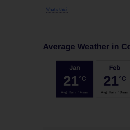
What's this?
Average Weather in
C
Jan
Feb
21
21
°C
°C
Avg. Rain
:
14mm
Avg. Rain
:
10mm