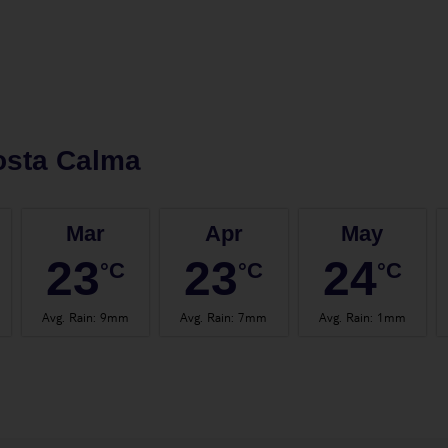
osta Calma
Mar
Apr
May
23
23
24
°C
°C
°C
Avg. Rain
:
9mm
Avg. Rain
:
7mm
Avg. Rain
:
1mm