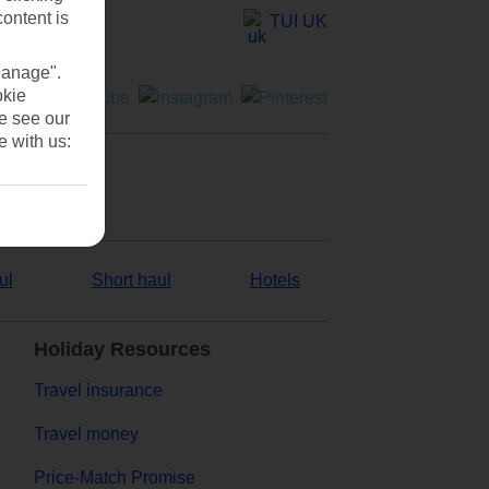
content is
TUI UK
Manage".
okie
se see our
e with us:
ul
Short haul
Hotels
Holiday Resources
Travel insurance
Travel money
Price-Match Promise