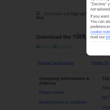
"Decline" y
not tailored
Don't miss out!
Sign up for holiday off
If you want
You can alw
preferences
cookie noti
Download the TUI App
read our
pr
Popular Destinations
Flights To
Company Information &
TUI
Policies
Abou
Privacy notice
MyT
Booking terms & conditions
Goog