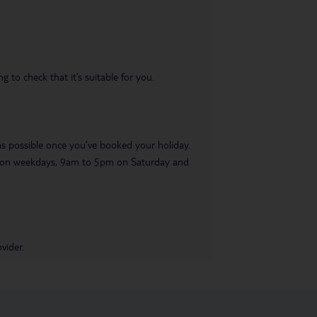
 to check that it’s suitable for you.
 as possible once you’ve booked your holiday.
pm on weekdays, 9am to 5pm on Saturday and
vider.