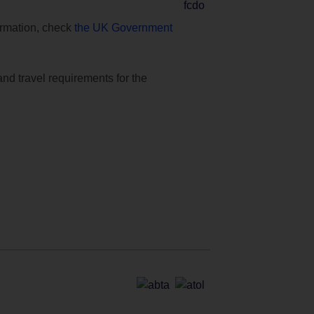
formation, check
the UK Government
and travel requirements for the