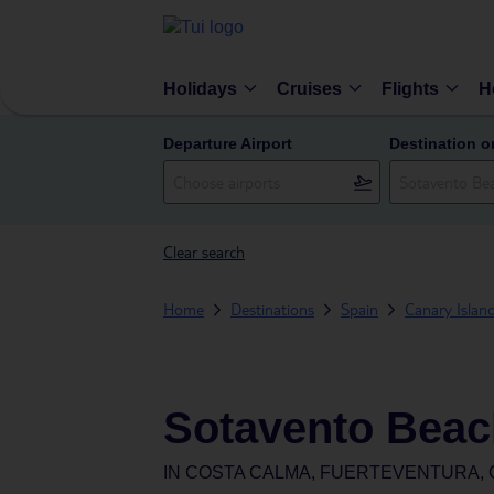
Holidays
Cruises
Flights
H
Departure Airport
Destination o
Clear search
Home
Destinations
Spain
Canary Islan
Sotavento Beac
IN
COSTA CALMA, FUERTEVENTURA, 