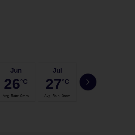
Jun
Jul
Aug
26
27
28
°C
°C
°C
Avg. Rain
:
0mm
Avg. Rain
:
0mm
Avg. Rain
:
0mm
Avg.