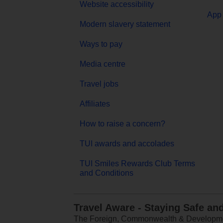
Website accessibility
App 
Modern slavery statement
Ways to pay
Media centre
Travel jobs
Affiliates
How to raise a concern?
TUI awards and accolades
TUI Smiles Rewards Club Terms
and Conditions
Travel Aware - Staying Safe an
The Foreign, Commonwealth & Development