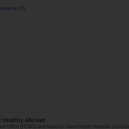
store for iOS
d Healthy Abroad
 Office (FCDO) and National Travel Health Network and Centr