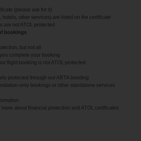
icate (please ask for it)
 hotels, other services) are listed on the certificate
arts are not ATOL protected
 of bookings
ection, but not all
 you complete your booking
our flight booking is not ATOL protected
ially protected through our ABTA bonding
odation-only bookings or other standalone services
formation
 more about financial protection and ATOL certificates