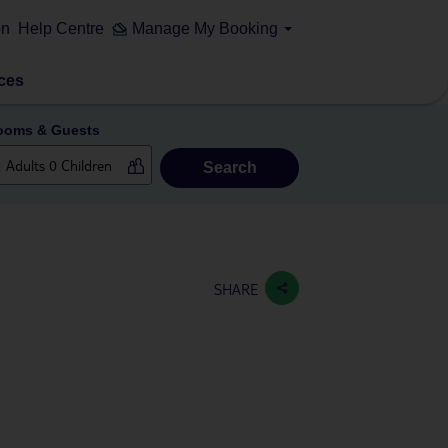
on
Help Centre
Manage My Booking
ces
ooms & Guests
Search
SHARE