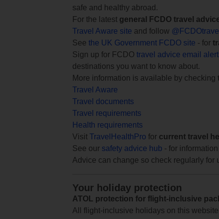
safe and healthy abroad.
For the latest
general FCDO travel advic
Travel Aware site
and follow
@FCDOtrave
See
the UK Government FCDO site
- for
t
Sign up for FCDO
travel advice email aler
destinations you want to know about.
More information is available by checking
Travel Aware
Travel documents
Travel requirements
Health requirements
Visit
TravelHealthPro
for
current travel h
See our
safety advice hub
- for information
Advice can change so check regularly for 
Your holiday protection
ATOL protection for flight-inclusive pa
All flight-inclusive holidays on this websi