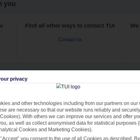
h you
ou
Find all other ways to contact TUI
We 
Contact us
our privacy
Can’t find what you’re looking for?
ies and other technologies including from our partners on our 
se are necessary so that our website runs reliably and securely 
Cookies). With others we can improve our services and offer yo
Ask a question?
 you, as well as collect anonymised data for statistical purposes 
nalytical Cookies and Marketing Cookies).
 "Accept" you consent to the use of all Cookies as described. By