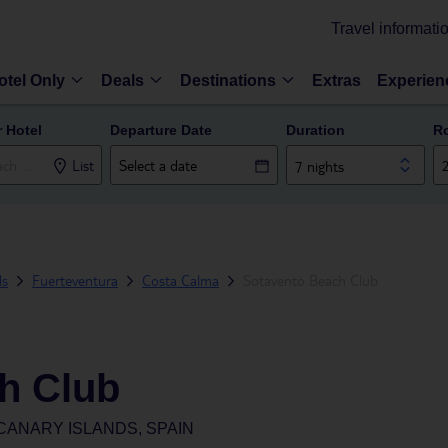
Travel informati
otel Only
Deals
Destinations
Extras
Experien
r Hotel
Departure Date
Duration
R
List
7 nights
ds
Fuerteventura
Costa Calma
Sotavento Beach Club
h Club
CANARY ISLANDS, SPAIN