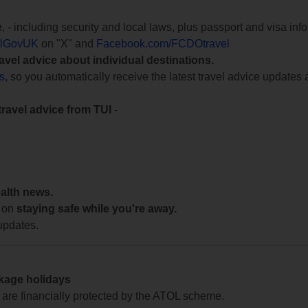
e
, - including security and local laws, plus passport and visa in
lGovUK
on "X" and
Facebook.com/FCDOtravel
ravel advice about individual destinations.
ts
, so you automatically receive the latest travel advice updates 
travel advice from TUI
-
ealth news.
 on
staying safe while you're away.
updates.
ckage holidays
te are financially protected by the ATOL scheme.