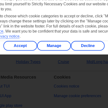
ou limit yourself to Strictly Necessary Cookies and our website 
 to you.
ers
 to choose which cookie categories to accept or decline, click "
ays change these settings later by clicking on the "Manage co
" link in the website footer. For full details of each cookie, plea
ce
.
We want you to be confident that your data is safe and secur
ivacy notice
.
Accept
Manage
Decline
Holiday Types
Cruise
Mid/Long ha
 Media Resources
Cookies
t TUI
Cookies notice
UI App
Manage cookie preferences
le play store