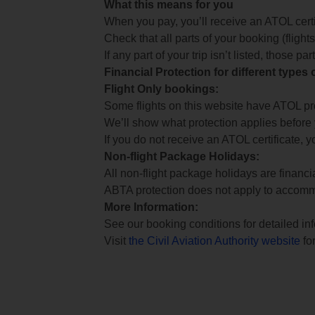
What this means for you
When you pay, you’ll receive an ATOL certif
Check that all parts of your booking (flights,
If any part of your trip isn’t listed, those p
Financial Protection for different types
Flight Only bookings:
Some flights on this website have ATOL prot
We’ll show what protection applies before
If you do not receive an ATOL certificate, y
Non-flight Package Holidays:
All non-flight package holidays are financ
ABTA protection does not apply to accomm
More Information:
See our booking conditions for detailed in
Visit
the Civil Aviation Authority website
for