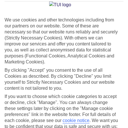
Average Weather in
Costa
Calma
We use cookies and other technologies including from
our partners on our website. Some of these are
necessary so that our website runs reliably and securely
Jan
Feb
(Strictly Necessary Cookies). With others we can
21
21
°C
°C
improve our services and offer you content tailored to
you, as well as collect anonymised data for statistical
purposes (Functional Cookies, Analytical Cookies and
Avg. Rain
:
14mm
Avg. Rain
:
10mm
Marketing Cookies).
By clicking "Accept" you consent to the use of all
Cookies as described. By clicking "Decline" you limit
yourself to Strictly Necessary Cookies and our website
content is not tailored to you.
If you want to choose which cookie categories to accept
Special Assistance
or decline, click "Manage". You can always change
these settings later by clicking on the "Manage cookie
We don’t have specific accessibility information for this hotel.
preferences" link in the website footer. For full details of
each cookie, please see our
cookie notice
.
We want you
If you have reduced mobility or other access needs, we
to be confident that your data is safe and secure with us: