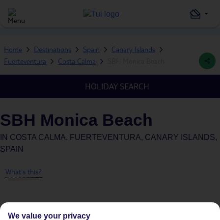
Home
Destinations
Spain
Canary Islands
Fuerteventura
Costa Calma
SBH Monica Beach
HOLIDAY SEARCH
SBH Monica Beach
IN
COSTA CALMA, FUERTEVENTURA, CANARY ISLANDS,
SPAIN
What's this?
We value your privacy