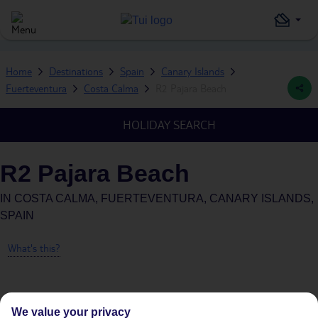
Home
Destinations
Spain
Canary Islands
Fuerteventura
Costa Calma
R2 Pajara Beach
HOLIDAY SEARCH
R2 Pajara Beach
IN
COSTA CALMA, FUERTEVENTURA, CANARY ISLANDS,
SPAIN
What's this?
We value your privacy