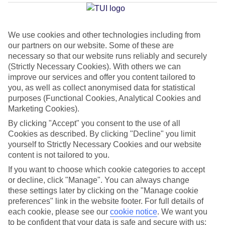
Average Weather in
Costa
Calma
We use cookies and other technologies including from
our partners on our website. Some of these are
necessary so that our website runs reliably and securely
Jan
Feb
(Strictly Necessary Cookies). With others we can
21
21
°C
°C
improve our services and offer you content tailored to
you, as well as collect anonymised data for statistical
purposes (Functional Cookies, Analytical Cookies and
Avg. Rain
:
14mm
Avg. Rain
:
10mm
Marketing Cookies).
By clicking "Accept" you consent to the use of all
Cookies as described. By clicking "Decline" you limit
yourself to Strictly Necessary Cookies and our website
content is not tailored to you.
If you want to choose which cookie categories to accept
Special Assistance
or decline, click "Manage". You can always change
these settings later by clicking on the "Manage cookie
We don’t have specific accessibility information for this hotel.
preferences" link in the website footer. For full details of
each cookie, please see our
cookie notice
.
We want you
If you have reduced mobility or other access needs, we
to be confident that your data is safe and secure with us: