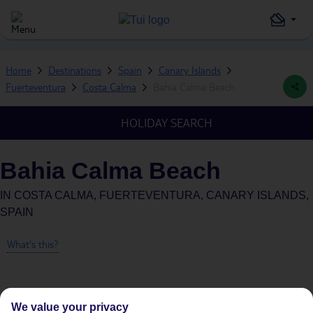
Home
Destinations
Spain
Canary Islands
Fuerteventura
Costa Calma
Bahia Calma Beach
HOLIDAY SEARCH
Bahia Calma Beach
IN
COSTA CALMA, FUERTEVENTURA, CANARY ISLANDS,
SPAIN
What's this?
We value your privacy