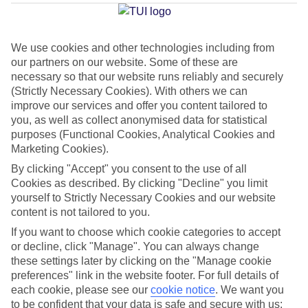
Average Weather in
Costa
Calma
We use cookies and other technologies including from
our partners on our website. Some of these are
necessary so that our website runs reliably and securely
Jan
Feb
(Strictly Necessary Cookies). With others we can
21
21
°C
°C
improve our services and offer you content tailored to
you, as well as collect anonymised data for statistical
purposes (Functional Cookies, Analytical Cookies and
Avg. Rain
:
14mm
Avg. Rain
:
10mm
Marketing Cookies).
By clicking "Accept" you consent to the use of all
Cookies as described. By clicking "Decline" you limit
yourself to Strictly Necessary Cookies and our website
content is not tailored to you.
If you want to choose which cookie categories to accept
Special Assistance
or decline, click "Manage". You can always change
these settings later by clicking on the "Manage cookie
We don’t have specific accessibility information for this hotel.
preferences" link in the website footer. For full details of
each cookie, please see our
cookie notice
.
We want you
If you have reduced mobility or other access needs, we
to be confident that your data is safe and secure with us: