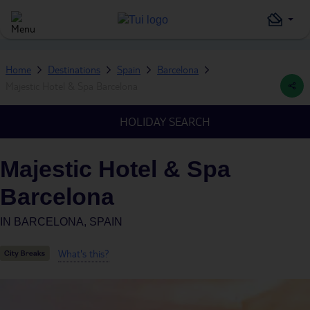
Home
Destinations
Spain
Barcelona
Majestic Hotel & Spa Barcelona
HOLIDAY SEARCH
Majestic Hotel & Spa
Barcelona
IN
BARCELONA, SPAIN
What's this?