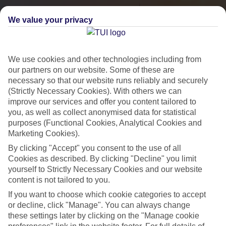
We value your privacy
We use cookies and other technologies including from
our partners on our website. Some of these are
necessary so that our website runs reliably and securely
(Strictly Necessary Cookies). With others we can
improve our services and offer you content tailored to
you, as well as collect anonymised data for statistical
City Breaks
purposes (Functional Cookies, Analytical Cookies and
Marketing Cookies).
HOLIDAYS TO THE WORLD’S MOST ICONIC CITIES
By clicking "Accept" you consent to the use of all
Cookies as described. By clicking "Decline" you limit
yourself to Strictly Necessary Cookies and our website
Flights with leading airlines, giving you more choice on when and
content is not tailored to you.
where you fly.
If you want to choose which cookie categories to accept
Hotels in central locations, including a range of 3T to 5T properties
or decline, click "Manage". You can always change
to suit your budget.
these settings later by clicking on the "Manage cookie