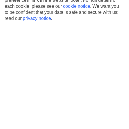
preferences" link in the website footer. For full details of
On selected holidays, you can upgrade your booking to include a
each cookie, please see our
cookie notice
.
We want you
hassle-free coach transfer.
to be confident that your data is safe and secure with us:
Our city breaks are ABTA & ATOL-protected, and come with 24-
read our
privacy notice
.
hour support via our HolidayLine
Average Weather in
Barcelona
Jan
Feb
17
17
°C
°C
Avg. Rain
:
55mm
Avg. Rain
:
48mm