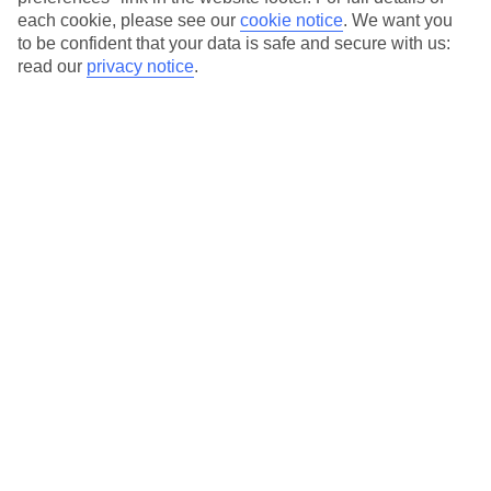
each cookie, please see our
cookie notice
.
We want you
Our city breaks are ABTA & ATOL-protected, and come with 24-
to be confident that your data is safe and secure with us:
hour support via our HolidayLine
read our
privacy notice
.
Average Weather in
Barcelona
Jan
Feb
17
17
°C
°C
Avg. Rain
:
55mm
Avg. Rain
:
48mm