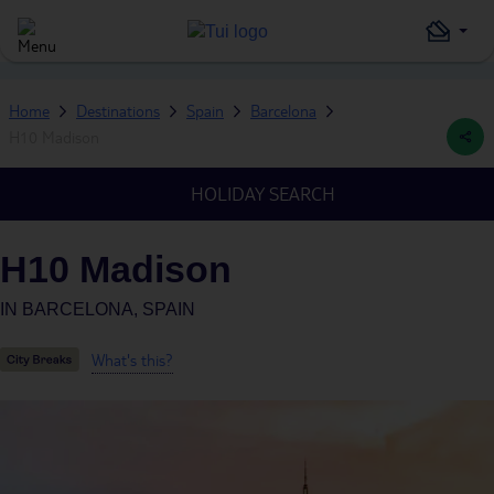
Home
Destinations
Spain
Barcelona
H10 Madison
HOLIDAY SEARCH
H10 Madison
IN
BARCELONA, SPAIN
What's this?