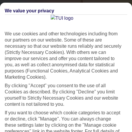
We value your privacy
We use cookies and other technologies including from
our partners on our website. Some of these are
necessary so that our website runs reliably and securely
(Strictly Necessary Cookies). With others we can
City Breaks
improve our services and offer you content tailored to
you, as well as collect anonymised data for statistical
HOLIDAYS TO THE WORLD’S MOST ICONIC CITIES
purposes (Functional Cookies, Analytical Cookies and
Marketing Cookies).
By clicking "Accept" you consent to the use of all
Flights with leading airlines, giving you more choice on when and
Cookies as described. By clicking "Decline" you limit
where you fly.
yourself to Strictly Necessary Cookies and our website
content is not tailored to you.
Hotels in central locations, including a range of 3T to 5T properties
If you want to choose which cookie categories to accept
to suit your budget.
or decline, click "Manage". You can always change
On selected holidays, you can upgrade your booking to include a
these settings later by clicking on the "Manage cookie
hassle-free coach transfer.
preferences" link in the website footer. For full details of