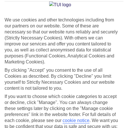
Tomas
We use cookies and other technologies including from
our partners on our website. Some of these are
Jan
Feb
necessary so that our website runs reliably and securely
14
14
°C
°C
(Strictly Necessary Cookies). With others we can
improve our services and offer you content tailored to
you, as well as collect anonymised data for statistical
Avg. Rain
:
50mm
Avg. Rain
:
49mm
purposes (Functional Cookies, Analytical Cookies and
Marketing Cookies).
By clicking "Accept" you consent to the use of all
Cookies as described. By clicking "Decline" you limit
yourself to Strictly Necessary Cookies and our website
content is not tailored to you.
Special Assistance
If you want to choose which cookie categories to accept
or decline, click "Manage". You can always change
This hotel hasn’t been surveyed for its accessibility yet, but
these settings later by clicking on the "Manage cookie
we’re working on it.
preferences" link in the website footer. For full details of
each cookie, please see our
cookie notice
.
We want you
to be confident that your data is safe and secure with us:
We realise everyone’s needs are different, so it’s best to get in