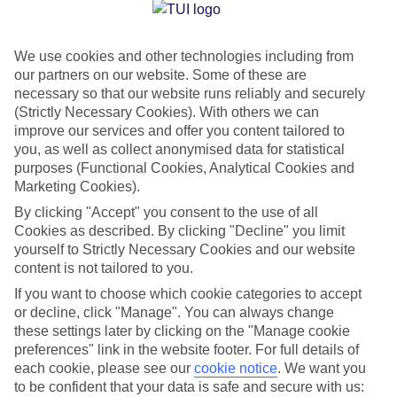
Jan
Feb
We use cookies and other technologies including from
15
16
°C
°C
our partners on our website. Some of these are
necessary so that our website runs reliably and securely
Avg. Rain
:
37mm
Avg. Rain
:
30mm
(Strictly Necessary Cookies). With others we can
improve our services and offer you content tailored to
you, as well as collect anonymised data for statistical
purposes (Functional Cookies, Analytical Cookies and
Marketing Cookies).
By clicking "Accept" you consent to the use of all
Cookies as described. By clicking "Decline" you limit
Special Assistance
yourself to Strictly Necessary Cookies and our website
content is not tailored to you.
We don’t have specific accessibility information for this hotel.
If you want to choose which cookie categories to accept
or decline, click "Manage". You can always change
If you have reduced mobility or other access needs, we
these settings later by clicking on the "Manage cookie
recommend getting in touch with the hotel directly before
preferences" link in the website footer. For full details of
booking to check that it’s suitable for you.
each cookie, please see our
cookie notice
.
We want you
to be confident that your data is safe and secure with us: