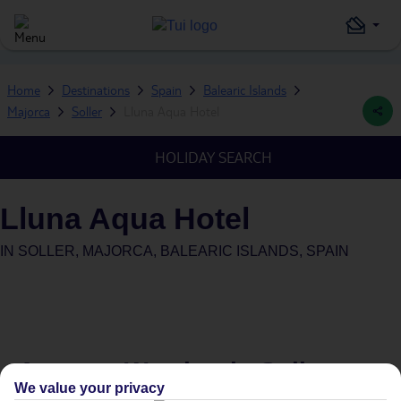
Home
Destinations
Spain
Balearic Islands
Majorca
Soller
Lluna Aqua Hotel
HOLIDAY SEARCH
Lluna Aqua Hotel
IN
SOLLER, MAJORCA, BALEARIC ISLANDS, SPAIN
Average Weather in
Soller
We value your privacy