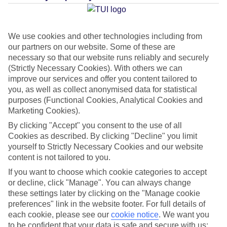
Average Weather in
San
Agustin (Majorca)
We use cookies and other technologies including from
our partners on our website. Some of these are
necessary so that our website runs reliably and securely
(Strictly Necessary Cookies). With others we can
Jan
Feb
improve our services and offer you content tailored to
15
16
you, as well as collect anonymised data for statistical
°C
°C
purposes (Functional Cookies, Analytical Cookies and
Marketing Cookies).
Avg. Rain
:
37mm
Avg. Rain
:
30mm
By clicking "Accept" you consent to the use of all
Cookies as described. By clicking "Decline" you limit
yourself to Strictly Necessary Cookies and our website
content is not tailored to you.
If you want to choose which cookie categories to accept
or decline, click "Manage". You can always change
Special Assistance
these settings later by clicking on the "Manage cookie
preferences" link in the website footer. For full details of
We don’t have specific accessibility information for this hotel.
each cookie, please see our
cookie notice
.
We want you
to be confident that your data is safe and secure with us: