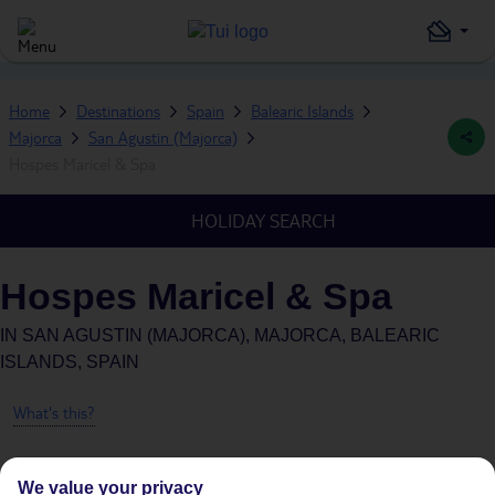
Home
Destinations
Spain
Balearic Islands
Majorca
San Agustin (Majorca)
Hospes Maricel & Spa
HOLIDAY SEARCH
Hospes Maricel & Spa
IN
SAN AGUSTIN (MAJORCA), MAJORCA, BALEARIC
ISLANDS, SPAIN
What's this?
We value your privacy