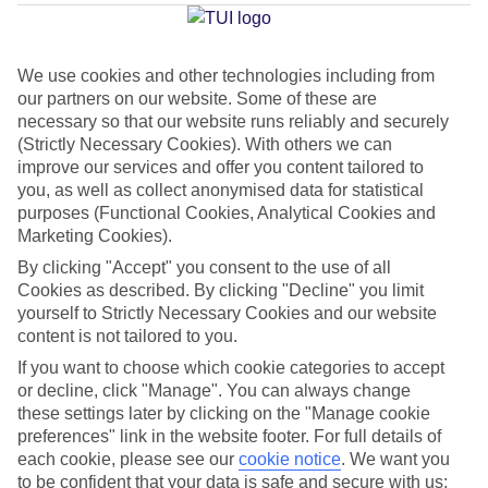
Average Weather in
Playa de
Palma
We use cookies and other technologies including from
our partners on our website. Some of these are
necessary so that our website runs reliably and securely
Jan
Feb
(Strictly Necessary Cookies). With others we can
15
16
°C
°C
improve our services and offer you content tailored to
you, as well as collect anonymised data for statistical
purposes (Functional Cookies, Analytical Cookies and
Avg. Rain
:
37mm
Avg. Rain
:
30mm
Marketing Cookies).
By clicking "Accept" you consent to the use of all
Cookies as described. By clicking "Decline" you limit
yourself to Strictly Necessary Cookies and our website
content is not tailored to you.
If you want to choose which cookie categories to accept
Special Assistance
or decline, click "Manage". You can always change
these settings later by clicking on the "Manage cookie
We don’t have specific accessibility information for this hotel.
preferences" link in the website footer. For full details of
each cookie, please see our
cookie notice
.
We want you
If you have reduced mobility or other access needs, we
to be confident that your data is safe and secure with us: