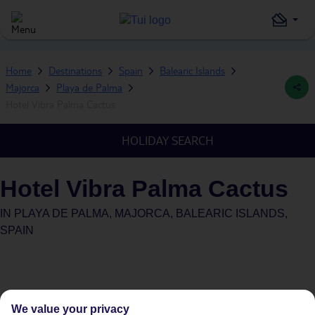
Home
Destinations
Spain
Balearic Islands
Majorca
Playa de Palma
Hotel Vibra Palma Cactus
HOLIDAY SEARCH
Hotel Vibra Palma Cactus
IN
PLAYA DE PALMA, MAJORCA, BALEARIC ISLANDS,
SPAIN
We value your privacy