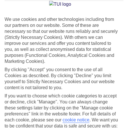
Palma
We use cookies and other technologies including from
our partners on our website. Some of these are
Jan
Feb
necessary so that our website runs reliably and securely
15
16
°C
°C
(Strictly Necessary Cookies). With others we can
improve our services and offer you content tailored to
you, as well as collect anonymised data for statistical
Avg. Rain
:
37mm
Avg. Rain
:
30mm
purposes (Functional Cookies, Analytical Cookies and
Marketing Cookies).
By clicking "Accept" you consent to the use of all
Cookies as described. By clicking "Decline" you limit
yourself to Strictly Necessary Cookies and our website
content is not tailored to you.
Special Assistance
If you want to choose which cookie categories to accept
or decline, click "Manage". You can always change
We don’t have specific accessibility information for this hotel.
these settings later by clicking on the "Manage cookie
preferences" link in the website footer. For full details of
If you have reduced mobility or other access needs, we
each cookie, please see our
cookie notice
.
We want you
to be confident that your data is safe and secure with us:
recommend getting in touch with the hotel directly before