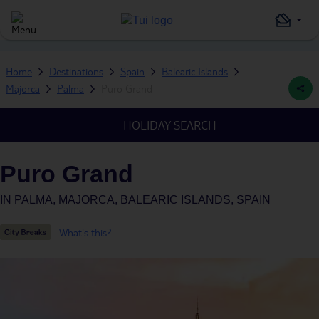
Home
Destinations
Spain
Balearic Islands
Majorca
Palma
Puro Grand
HOLIDAY SEARCH
Puro Grand
IN
PALMA, MAJORCA, BALEARIC ISLANDS, SPAIN
What's this?