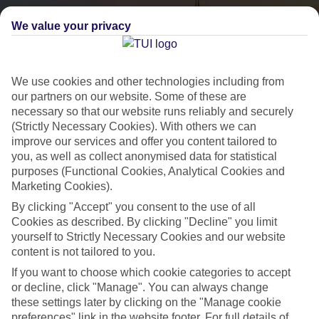
We value your privacy
We use cookies and other technologies including from
our partners on our website. Some of these are
necessary so that our website runs reliably and securely
(Strictly Necessary Cookies). With others we can
City Breaks
improve our services and offer you content tailored to
you, as well as collect anonymised data for statistical
HOLIDAYS TO THE WORLD’S MOST ICONIC CITIES
purposes (Functional Cookies, Analytical Cookies and
Marketing Cookies).
By clicking "Accept" you consent to the use of all
Flights with leading airlines, giving you more choice on when and
Cookies as described. By clicking "Decline" you limit
where you fly.
yourself to Strictly Necessary Cookies and our website
content is not tailored to you.
Hotels in central locations, including a range of 3T to 5T properties
If you want to choose which cookie categories to accept
to suit your budget.
or decline, click "Manage". You can always change
On selected holidays, you can upgrade your booking to include a
these settings later by clicking on the "Manage cookie
hassle-free coach transfer.
preferences" link in the website footer. For full details of