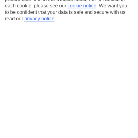
each cookie, please see our
cookie notice
.
We want you
Our city breaks are ABTA & ATOL-protected, and come with 24-
to be confident that your data is safe and secure with us:
hour support via our HolidayLine
read our
privacy notice
.
Average Weather in
Palma
Jan
Feb
15
16
°C
°C
Avg. Rain
:
37mm
Avg. Rain
:
30mm