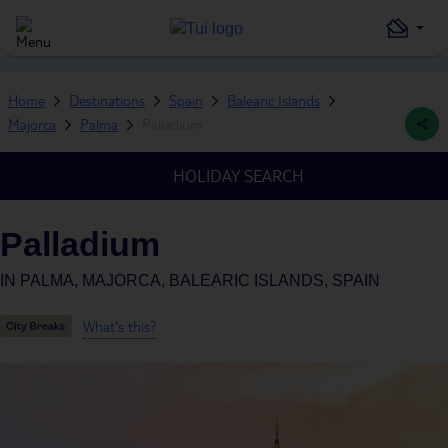
Home
Destinations
Spain
Balearic Islands
Majorca
Palma
Palladium
HOLIDAY SEARCH
Palladium
IN
PALMA, MAJORCA, BALEARIC ISLANDS, SPAIN
What's this?