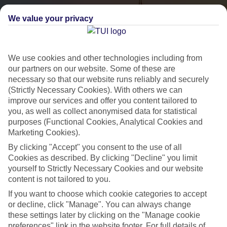
We value your privacy
We use cookies and other technologies including from
our partners on our website. Some of these are
necessary so that our website runs reliably and securely
(Strictly Necessary Cookies). With others we can
City Breaks
improve our services and offer you content tailored to
you, as well as collect anonymised data for statistical
HOLIDAYS TO THE WORLD’S MOST ICONIC CITIES
purposes (Functional Cookies, Analytical Cookies and
Marketing Cookies).
By clicking "Accept" you consent to the use of all
Flights with leading airlines, giving you more choice on when and
Cookies as described. By clicking "Decline" you limit
where you fly.
yourself to Strictly Necessary Cookies and our website
content is not tailored to you.
Hotels in central locations, including a range of 3T to 5T properties
If you want to choose which cookie categories to accept
to suit your budget.
or decline, click "Manage". You can always change
On selected holidays, you can upgrade your booking to include a
these settings later by clicking on the "Manage cookie
hassle-free coach transfer.
preferences" link in the website footer. For full details of