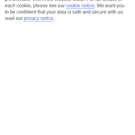
each cookie, please see our
cookie notice
.
We want you
Our city breaks are ABTA & ATOL-protected, and come with 24-
to be confident that your data is safe and secure with us:
hour support via our HolidayLine
read our
privacy notice
.
Average Weather in
Palma
Jan
Feb
15
16
°C
°C
Avg. Rain
:
37mm
Avg. Rain
:
30mm