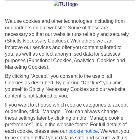
Jan
Feb
We use cookies and other technologies including from
our partners on our website. Some of these are
15
16
°C
°C
necessary so that our website runs reliably and securely
(Strictly Necessary Cookies). With others we can
Avg. Rain
:
37mm
Avg. Rain
:
30mm
improve our services and offer you content tailored to
you, as well as collect anonymised data for statistical
purposes (Functional Cookies, Analytical Cookies and
Marketing Cookies).
By clicking "Accept" you consent to the use of all
Cookies as described. By clicking "Decline" you limit
yourself to Strictly Necessary Cookies and our website
Special Assistance
content is not tailored to you.
If you want to choose which cookie categories to accept
This hotel hasn’t been surveyed for its accessibility yet, but
or decline, click "Manage". You can always change
we’re working on it.
these settings later by clicking on the "Manage cookie
preferences" link in the website footer. For full details of
We realise everyone’s needs are different, so it’s best to get in
each cookie, please see our
cookie notice
.
We want you
touch with our Assisted Travel team if you’ve got any questions,
to be confident that your data is safe and secure with us: