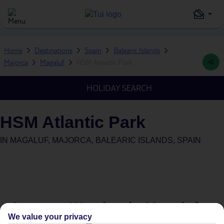
Home
Destinations
Spain
Balearic Islands
Majorca
Magaluf
HSM Atlantic Park
HOLIDAY SEARCH
HSM Atlantic Park
IN
MAGALUF, MAJORCA, BALEARIC ISLANDS, SPAIN
Average Weather in
Magaluf
We value your privacy