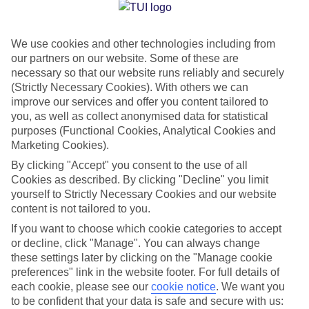
Jan
Feb
We use cookies and other technologies including from
15
16
°C
°C
our partners on our website. Some of these are
necessary so that our website runs reliably and securely
Avg. Rain
:
37mm
Avg. Rain
:
30mm
(Strictly Necessary Cookies). With others we can
improve our services and offer you content tailored to
you, as well as collect anonymised data for statistical
purposes (Functional Cookies, Analytical Cookies and
Marketing Cookies).
By clicking "Accept" you consent to the use of all
Cookies as described. By clicking "Decline" you limit
Special Assistance
yourself to Strictly Necessary Cookies and our website
content is not tailored to you.
We don’t have specific accessibility information for this hotel.
If you want to choose which cookie categories to accept
or decline, click "Manage". You can always change
If you have reduced mobility or other access needs, we
these settings later by clicking on the "Manage cookie
recommend getting in touch with the hotel directly before
preferences" link in the website footer. For full details of
booking to check that it’s suitable for you.
each cookie, please see our
cookie notice
.
We want you
to be confident that your data is safe and secure with us: