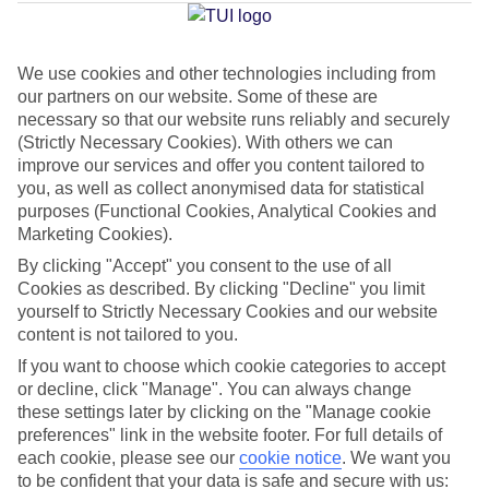
Sant Jordi
We use cookies and other technologies including from
our partners on our website. Some of these are
Jan
Feb
necessary so that our website runs reliably and securely
15
16
°C
°C
(Strictly Necessary Cookies). With others we can
improve our services and offer you content tailored to
you, as well as collect anonymised data for statistical
Avg. Rain
:
37mm
Avg. Rain
:
30mm
purposes (Functional Cookies, Analytical Cookies and
Marketing Cookies).
By clicking "Accept" you consent to the use of all
Cookies as described. By clicking "Decline" you limit
yourself to Strictly Necessary Cookies and our website
content is not tailored to you.
Special Assistance
If you want to choose which cookie categories to accept
or decline, click "Manage". You can always change
We don’t have specific accessibility information for this hotel.
these settings later by clicking on the "Manage cookie
preferences" link in the website footer. For full details of
If you have reduced mobility or other access needs, we
each cookie, please see our
cookie notice
.
We want you
to be confident that your data is safe and secure with us:
recommend getting in touch with the hotel directly before