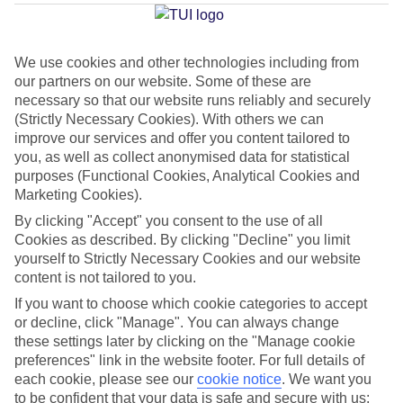
Average Weather in
Colonia
Sant Jordi
We use cookies and other technologies including from
our partners on our website. Some of these are
necessary so that our website runs reliably and securely
Jan
Feb
(Strictly Necessary Cookies). With others we can
15
16
°C
°C
improve our services and offer you content tailored to
you, as well as collect anonymised data for statistical
purposes (Functional Cookies, Analytical Cookies and
Avg. Rain
:
37mm
Avg. Rain
:
30mm
Marketing Cookies).
By clicking "Accept" you consent to the use of all
Cookies as described. By clicking "Decline" you limit
yourself to Strictly Necessary Cookies and our website
content is not tailored to you.
If you want to choose which cookie categories to accept
Special Assistance
or decline, click "Manage". You can always change
these settings later by clicking on the "Manage cookie
We don’t have specific accessibility information for this hotel.
preferences" link in the website footer. For full details of
each cookie, please see our
cookie notice
.
We want you
If you have reduced mobility or other access needs, we
to be confident that your data is safe and secure with us: