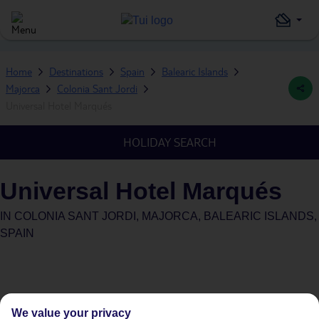
Home
Destinations
Spain
Balearic Islands
Majorca
Colonia Sant Jordi
Universal Hotel Marqués
HOLIDAY SEARCH
Universal Hotel Marqués
IN
COLONIA SANT JORDI, MAJORCA, BALEARIC ISLANDS,
SPAIN
We value your privacy