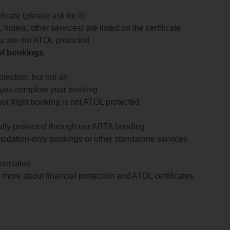
icate (please ask for it)
 hotels, other services) are listed on the certificate
arts are not ATOL protected
 of bookings
ection, but not all
 you complete your booking
our flight booking is not ATOL protected
ially protected through our ABTA bonding
odation-only bookings or other standalone services
formation
 more about financial protection and ATOL certificates