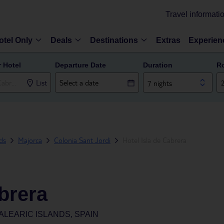
Travel informati
otel Only
Deals
Destinations
Extras
Experien
r Hotel
Departure Date
Duration
R
List
7 nights
nds
Majorca
Colonia Sant Jordi
Hotel Isla de Cabrera
abrera
ALEARIC ISLANDS, SPAIN