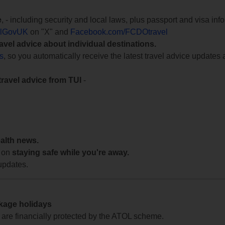
e
, - including security and local laws, plus passport and visa in
lGovUK
on "X" and
Facebook.com/FCDOtravel
ravel advice about individual destinations.
ts
, so you automatically receive the latest travel advice updates 
travel advice from TUI
-
ealth news.
 on
staying safe while you're away.
updates.
ckage holidays
te are financially protected by the ATOL scheme.