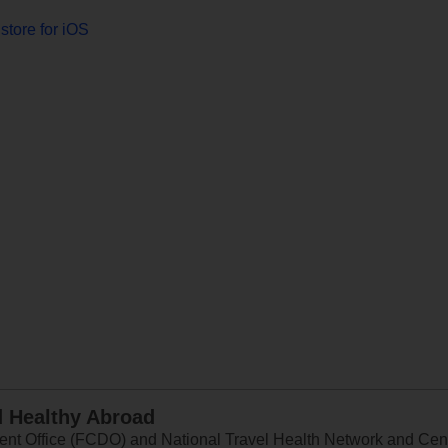
store for iOS
d Healthy Abroad
 Office (FCDO) and National Travel Health Network and Centr