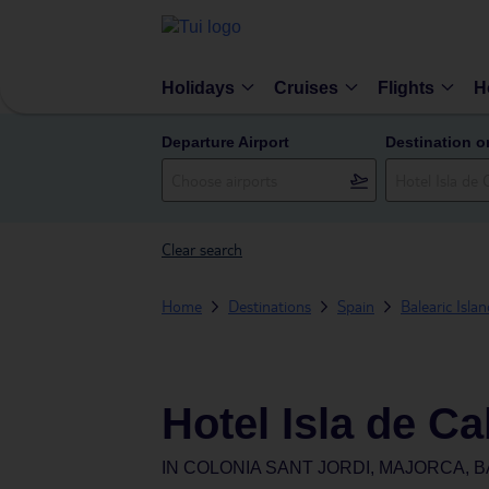
Holidays
Cruises
Flights
H
Departure Airport
Destination o
Clear search
Home
Destinations
Spain
Balearic Isla
Hotel Isla de C
IN
COLONIA SANT JORDI, MAJORCA, B