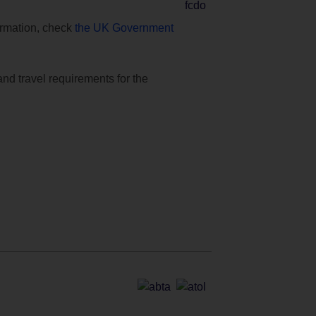
formation, check
the UK Government
and travel requirements for the