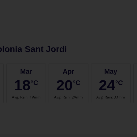
lonia Sant Jordi
Mar
Apr
May
18
20
24
°C
°C
°C
Avg. Rain
:
19mm
Avg. Rain
:
29mm
Avg. Rain
:
33mm