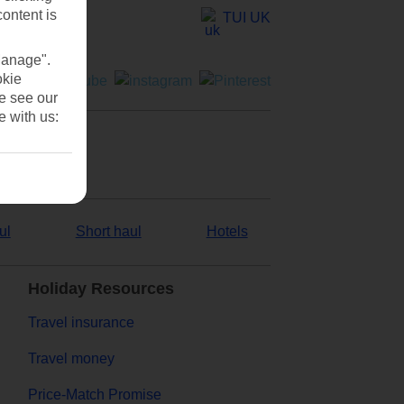
content is
TUI UK
Manage".
okie
se see our
e with us:
ul
Short haul
Hotels
Holiday Resources
Travel insurance
Travel money
Price-Match Promise