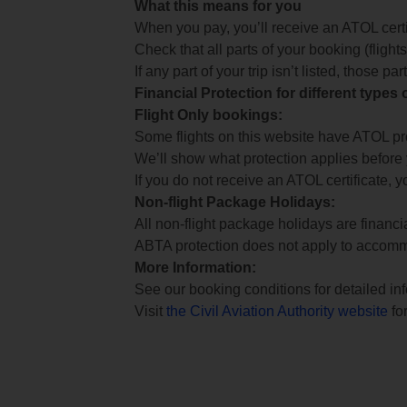
What this means for you
When you pay, you’ll receive an ATOL certif
Check that all parts of your booking (flights,
If any part of your trip isn’t listed, those p
Financial Protection for different types
Flight Only bookings:
Some flights on this website have ATOL prot
We’ll show what protection applies before
If you do not receive an ATOL certificate, y
Non-flight Package Holidays:
All non-flight package holidays are financ
ABTA protection does not apply to accomm
More Information:
See our booking conditions for detailed in
Visit
the Civil Aviation Authority website
for