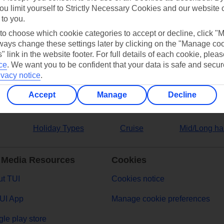
ou limit yourself to Strictly Necessary Cookies and our website 
 to you.
ers
 to choose which cookie categories to accept or decline, click "
ays change these settings later by clicking on the "Manage co
" link in the website footer. For full details of each cookie, plea
ce
.
We want you to be confident that your data is safe and secur
ivacy notice
.
Accept
Manage
Decline
Holiday Types
Cruise
Mid/Long ha
 Media Resources
Cookies
t TUI
Cookies notice
UI App
Manage cookie preferences
le play store