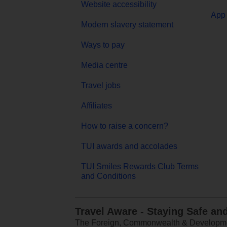
Website accessibility
App 
Modern slavery statement
Ways to pay
Media centre
Travel jobs
Affiliates
How to raise a concern?
TUI awards and accolades
TUI Smiles Rewards Club Terms
and Conditions
Travel Aware - Staying Safe an
The Foreign, Commonwealth & Development