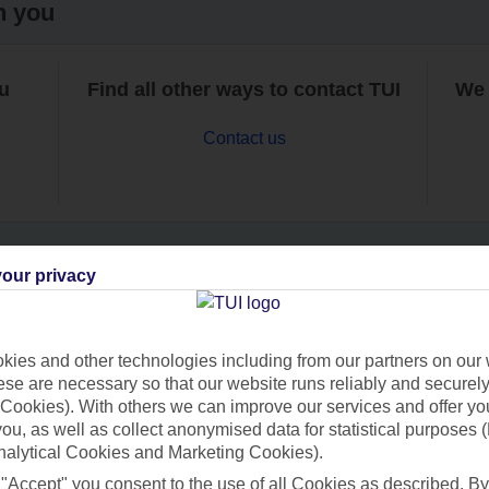
h you
ou
Find all other ways to contact TUI
We 
Contact us
our privacy
Can’t find what you’re looking for?
ies and other technologies including from our partners on our 
se are necessary so that our website runs reliably and securely 
Cookies). With others we can improve our services and offer yo
Ask a question?
 you, as well as collect anonymised data for statistical purposes 
nalytical Cookies and Marketing Cookies).
 "Accept" you consent to the use of all Cookies as described. By