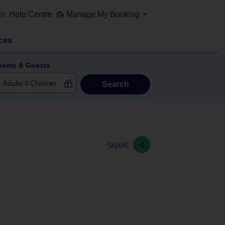
on
Help Centre
Manage My Booking
ces
ooms & Guests
Search
SHARE