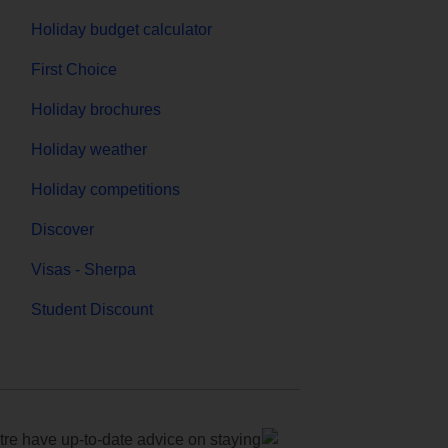
Holiday budget calculator
First Choice
Holiday brochures
Holiday weather
Holiday competitions
Discover
Visas - Sherpa
Student Discount
e have up-to-date advice on staying