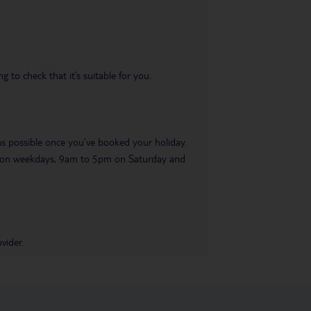
 to check that it’s suitable for you.
 as possible once you’ve booked your holiday.
pm on weekdays, 9am to 5pm on Saturday and
vider.