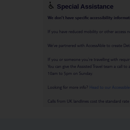
Special Assistance
We don’t have specific accessibility informati
If you have reduced mobility or other access n
We’ve partnered with AccessAble to create Det
If you or someone you’re travelling with requir
You can give the Assisted Travel team a call
10am to 5pm on Sunday.
Looking for more info?
Head to our Accessible
Calls from UK landlines cost the standard rate