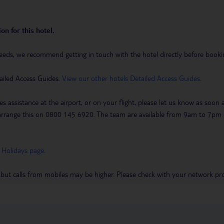
on for this hotel.
eeds, we recommend getting in touch with the hotel directly before booking
ailed Access Guides.
View our other hotels Detailed Access Guides
.
es assistance at the airport, or on your flight, please let us know as soon
 to arrange this on 0800 145 6920. The team are available from 9am to 7
 Holidays page
.
 but calls from mobiles may be higher. Please check with your network pro