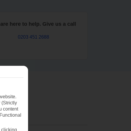
are here to help. Give us a call
0203 451 2688
website.
(Strictly
u content
(Functional
 clicking