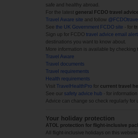
safe and healthy abroad.
For the latest
general FCDO travel advic
Travel Aware site
and follow
@FCDOtrave
See
the UK Government FCDO site
- for
t
Sign up for FCDO
travel advice email aler
destinations you want to know about.
More information is available by checking
Travel Aware
Travel documents
Travel requirements
Health requirements
Visit
TravelHealthPro
for
current travel h
See our
safety advice hub
- for information
Advice can change so check regularly for 
Your holiday protection
ATOL protection for flight-inclusive pa
All flight-inclusive holidays on this websi