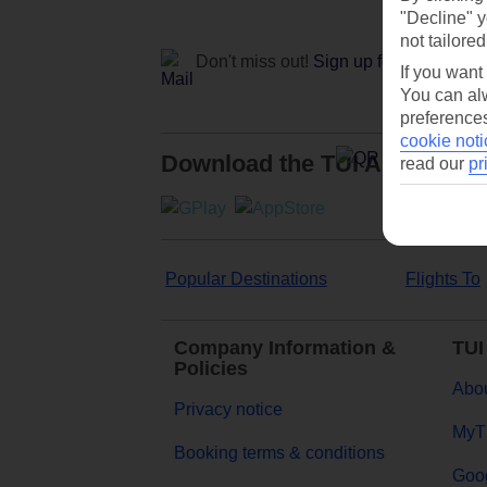
"Decline" y
not tailored
Don't miss out!
Sign up for holiday off
If you want
You can alw
preferences
cookie noti
Download the TUI App
read our
pr
Popular Destinations
Flights To
Company Information &
TUI
Policies
Abou
Privacy notice
MyT
Booking terms & conditions
Goog