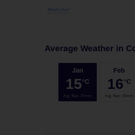
What's this?
Average Weather in
Co
Jan
Feb
15
16
°C
°C
Avg. Rain
:
37mm
Avg. Rain
:
30mm