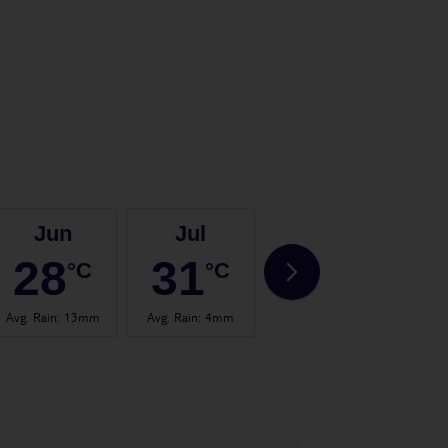
Jun
Jul
Aug
28
31
32
°C
°C
°C
Avg. Rain
:
13mm
Avg. Rain
:
4mm
Avg. Rain
:
14mm
Avg.