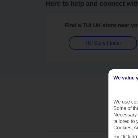
Here to help and connect wit
Find a TUI UK store near y
TUI Store Finder
We value y
We use cook
Some of the
Necessary 
tailored to
Cookies, A
By clicking