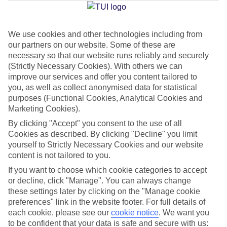
Jan
Feb
We use cookies and other technologies including from
our partners on our website. Some of these are
15
16
°C
°C
necessary so that our website runs reliably and securely
(Strictly Necessary Cookies). With others we can
Avg. Rain
:
37mm
Avg. Rain
:
30mm
improve our services and offer you content tailored to
you, as well as collect anonymised data for statistical
purposes (Functional Cookies, Analytical Cookies and
Marketing Cookies).
By clicking "Accept" you consent to the use of all
Cookies as described. By clicking "Decline" you limit
yourself to Strictly Necessary Cookies and our website
Special Assistance
content is not tailored to you.
If you want to choose which cookie categories to accept
This hotel’s generally unsuitable for those with reduced
or decline, click "Manage". You can always change
mobility.
these settings later by clicking on the "Manage cookie
preferences" link in the website footer. For full details of
We realise everyone’s needs are different, so it’s best to get in
each cookie, please see our
cookie notice
.
We want you
touch with our Assisted Travel team if you’ve got any questions,
to be confident that your data is safe and secure with us: