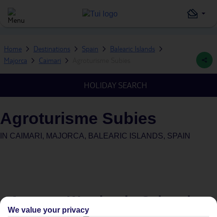
Home
Destinations
Spain
Balearic Islands
Majorca
Caimari
Agroturisme Subies
HOLIDAY SEARCH
Agroturisme Subies
IN
CAIMARI, MAJORCA, BALEARIC ISLANDS, SPAIN
Average Weather in
Caimari
We value your privacy