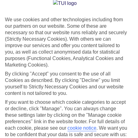
Jan
Feb
We use cookies and other technologies including from
15
16
°C
°C
our partners on our website. Some of these are
necessary so that our website runs reliably and securely
Avg. Rain
:
37mm
Avg. Rain
:
30mm
(Strictly Necessary Cookies). With others we can
improve our services and offer you content tailored to
you, as well as collect anonymised data for statistical
purposes (Functional Cookies, Analytical Cookies and
Marketing Cookies).
By clicking "Accept" you consent to the use of all
Cookies as described. By clicking "Decline" you limit
Special Assistance
yourself to Strictly Necessary Cookies and our website
content is not tailored to you.
We don’t have specific accessibility information for this hotel.
If you want to choose which cookie categories to accept
or decline, click "Manage". You can always change
If you have reduced mobility or other access needs, we
these settings later by clicking on the "Manage cookie
recommend getting in touch with the hotel directly before
preferences" link in the website footer. For full details of
booking to check that it’s suitable for you.
each cookie, please see our
cookie notice
.
We want you
to be confident that your data is safe and secure with us: