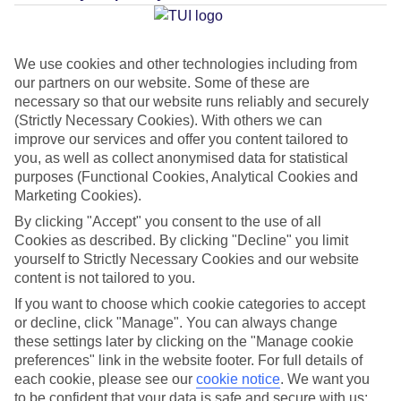
Average Weather in
Santa
Eulalia
We use cookies and other technologies including from
our partners on our website. Some of these are
necessary so that our website runs reliably and securely
Jan
Feb
(Strictly Necessary Cookies). With others we can
improve our services and offer you content tailored to
16
16
°C
°C
you, as well as collect anonymised data for statistical
purposes (Functional Cookies, Analytical Cookies and
Marketing Cookies).
Avg. Rain
:
40mm
Avg. Rain
:
32mm
By clicking "Accept" you consent to the use of all
Cookies as described. By clicking "Decline" you limit
yourself to Strictly Necessary Cookies and our website
content is not tailored to you.
If you want to choose which cookie categories to accept
or decline, click "Manage". You can always change
Special Assistance
these settings later by clicking on the "Manage cookie
preferences" link in the website footer. For full details of
We don’t have specific accessibility information for this hotel.
each cookie, please see our
cookie notice
.
We want you
to be confident that your data is safe and secure with us: