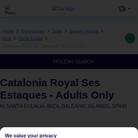
Home
Destinations
Spain
Balearic Islands
Ibiza
Santa Eulalia
Catalonia Royal Ses Estaques - Adults Only
HOLIDAY SEARCH
Catalonia Royal Ses
Estaques - Adults Only
IN
SANTA EULALIA, IBIZA, BALEARIC ISLANDS, SPAIN
We value your privacy